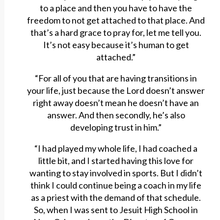
to a place and then you have to have the
freedom to not get attached to that place. And
that’s a hard grace to pray for, let me tell you.
It’s not easy because it’s human to get
attached.”
“For all of you that are having transitions in
your life, just because the Lord doesn’t answer
right away doesn’t mean he doesn’t have an
answer. And then secondly, he’s also
developing trust in him.”
“I had played my whole life, I had coached a
little bit, and I started having this love for
wanting to stay involved in sports. But I didn’t
think I could continue being a coach in my life
as a priest with the demand of that schedule.
So, when I was sent to Jesuit High School in