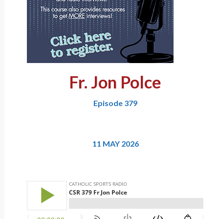
Fr. Jon Polce
Episode 379
11 MAY 2026