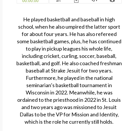
He played basketball and baseball in high
school, when he also umpired the latter sport
for about four years. He has also refereed
some basketball games, plus, he has continued
to play in pickup leagues his whole life,
including cricket, curling, soccer, baseball,
basketball, and golf. He also coached freshman
baseball at Strake Jesuit for two years.
Furthermore, he played in the national
seminarian’s basketball tournament in
Wisconsin in 2022. Meanwhile, he was
ordained to the priesthood in 2022 in St. Louis
and two years ago was missioned to Jesuit
Dallas to be the VP for Mission and Identity,
which is the role he currently still holds.