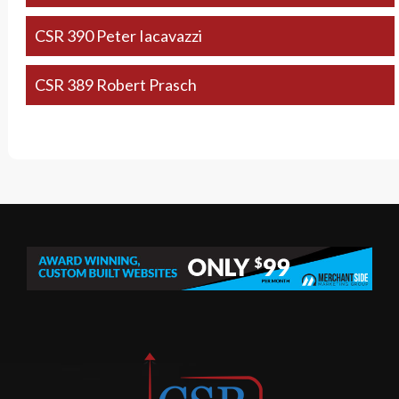
CSR 390 Peter Iacavazzi
CSR 389 Robert Prasch