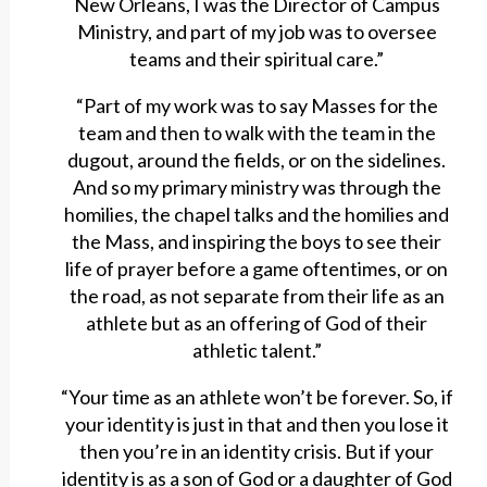
New Orleans, I was the Director of Campus
Ministry, and part of my job was to oversee
teams and their spiritual care.”
“Part of my work was to say Masses for the
team and then to walk with the team in the
dugout, around the fields, or on the sidelines.
And so my primary ministry was through the
homilies, the chapel talks and the homilies and
the Mass, and inspiring the boys to see their
life of prayer before a game oftentimes, or on
the road, as not separate from their life as an
athlete but as an offering of God of their
athletic talent.”
“Your time as an athlete won’t be forever. So, if
your identity is just in that and then you lose it
then you’re in an identity crisis. But if your
identity is as a son of God or a daughter of God