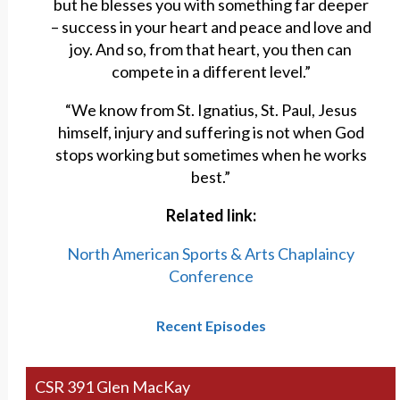
but he blesses you with something far deeper
– success in your heart and peace and love and
joy. And so, from that heart, you then can
compete in a different level.”
“We know from St. Ignatius, St. Paul, Jesus
himself, injury and suffering is not when God
stops working but sometimes when he works
best.”
Related link:
North American Sports & Arts Chaplaincy
Conference
Recent Episodes
CSR 391 Glen MacKay