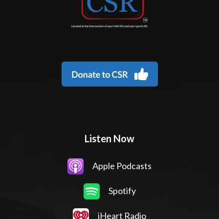
Listen Now
Apple Podcasts
Spotify
iHeart Radio