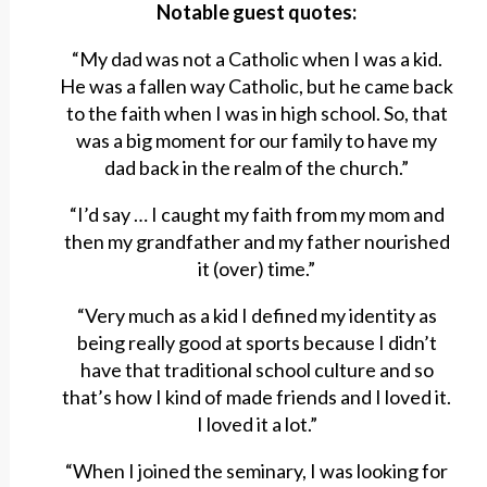
Notable guest quotes:
“My dad was not a Catholic when I was a kid.
He was a fallen way Catholic, but he came back
to the faith when I was in high school. So, that
was a big moment for our family to have my
dad back in the realm of the church.”
“I’d say … I caught my faith from my mom and
then my grandfather and my father nourished
it (over) time.”
“Very much as a kid I defined my identity as
being really good at sports because I didn’t
have that traditional school culture and so
that’s how I kind of made friends and I loved it.
I loved it a lot.”
“When I joined the seminary, I was looking for