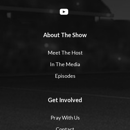
About The Show
Meet The Host
In The Media
Episodes
Get Involved
Pray With Us
Contact