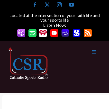
S
F
X
I
Y
k
a
n
o
c
s
u
i
Located at the intersection of your faith life and
e
t
T
your sports life
p
b
a
u
Listen Now:
t
o
g
b
o
o
r
e
k
a
c
m
o
n
t
e
n
t