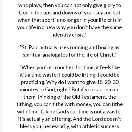
who plays, then you can not only give glory to
God in the ups and downs of your season but
when that sport is no longer in your life or is in
your life in a new way you don’t have the same
identity crisis.”
“St. Paul actually uses running and boxing as
spiritual analogates for the life of Christ.”
“When you’re crunched for time, it feels like
it’s a time waste; I could be lifting, I could be
practicing. Why do I want to give 15, 20, 30
minutes to God, right? But if you can remind
them, thinking of the Old Testament, the
tithing, you can tithe with money, you can tithe
with time. Giving God your time is not a waste;
it’s actually an offering. And the Lord doesn’t
bless you, necessarily, with athletic success