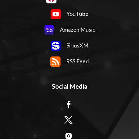
YouTube
Amazon Music
SiriusXM
RSS Feed
Social Media