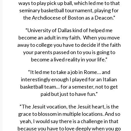
ways to play pick up ball, which led me to that
seminary basketball tournament, playing for
the Archdiocese of Boston as a Deacon.”
“University of Dallas kind of helped me
become an adult in my faith. When you move
away to college you have to decide if the faith
your parents passed on to you is going to
become a lived reality in your life.”
“It led me to take a job in Rome… and
interestingly enough I played for an Italian
basketball team… for a semester, not to get
paid but just to have fun.”
“The Jesuit vocation, the Jesuit heart, is the
grace to blossom in multiple locations. And so
yeah, I would say there is a challenge in that
because you have to love deeply when you go