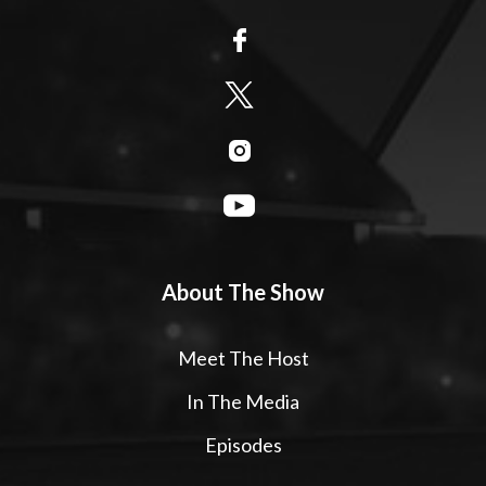
About The Show
Meet The Host
In The Media
Episodes