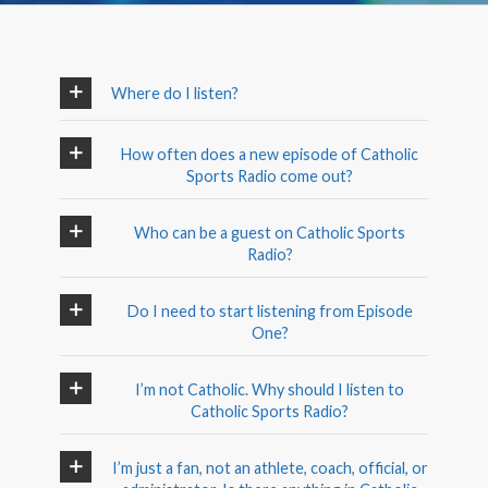
Where do I listen?
How often does a new episode of Catholic
Sports Radio come out?
Who can be a guest on Catholic Sports
Radio?
Do I need to start listening from Episode
One?
I’m not Catholic. Why should I listen to
Catholic Sports Radio?
I’m just a fan, not an athlete, coach, official, or