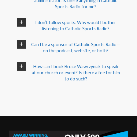
administrator. Is there anything in Catholic
Sports Radio for me?
I don’t follow sports. Why would I bother
listening to Catholic Sports Radio?
Can I be a sponsor of Catholic Sports Radio—
on the podcast, website, or both?
How can I book Bruce Wawrzyniak to speak
at our church or event? Is there a fee for him
to do such?