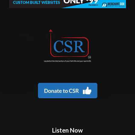
Listen Now