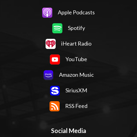
Apple Podcasts
Spotify
iHeart Radio
YouTube
Amazon Music
SiriusXM
RSS Feed
Social Media