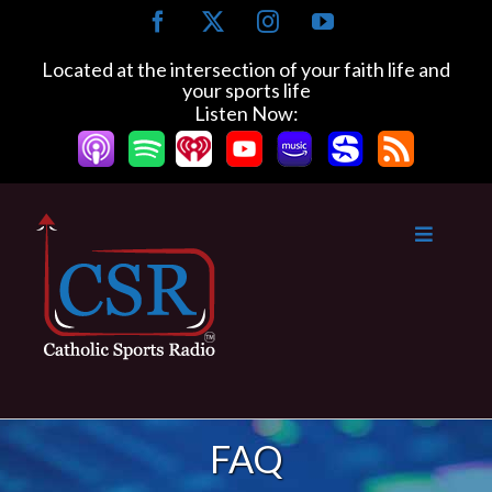
Skip
Facebook
X
Instagram
YouTube
to
content
Located at the intersection of your faith life and
your sports life
Listen Now:
FAQ