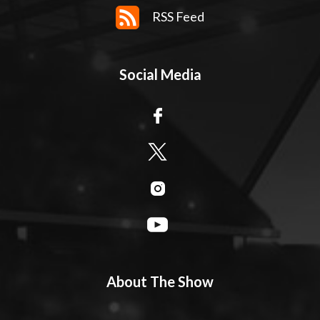
RSS Feed
Social Media
About The Show