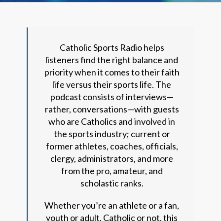
Catholic Sports Radio helps
listeners find the right balance and
priority when it comes to their faith
life versus their sports life. The
podcast consists of interviews—
rather, conversations—with guests
who are Catholics and involved in
the sports industry; current or
former athletes, coaches, officials,
clergy, administrators, and more
from the pro, amateur, and
scholastic ranks.
Whether you’re an athlete or a fan,
youth or adult, Catholic or not, this