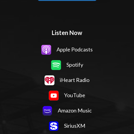
Listen Now
Apple Podcasts
Spotify
iHeart Radio
YouTube
Amazon Music
SiriusXM