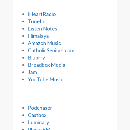
iHeartRadio
TuneIn
Listen Notes
Himalaya
Amazon Music
CatholicSeniors.com
Blubrry
Breadbox Media
Jam
YouTube Music
Podchaser
Castbox
Luminary
PlayerFM