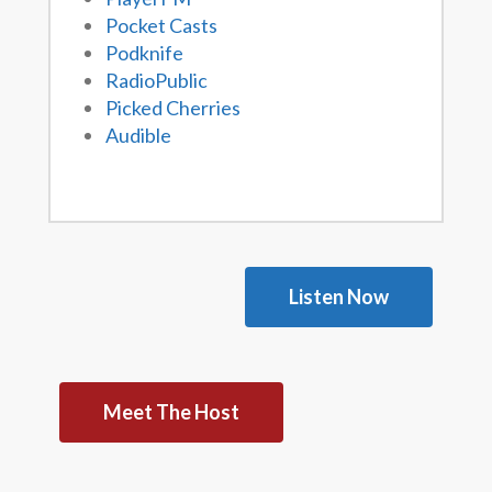
Pocket Casts
Podknife
RadioPublic
Picked Cherries
Audible
Listen Now
Meet The Host