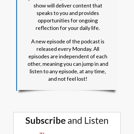
show will deliver content that
speaks to you and provides
opportunities for ongoing
reflection for your daily life.
A new episode of the podcast is
released every Monday. All
episodes are independent of each
other, meaning you can jump in and
listen to any episode, at any time,
and not feel lost!
Subscribe
and Listen