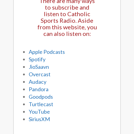
There are many ways
to subscribe and
listen to Catholic
Sports Radio. Aside
from this website, you
can also listen on:
Apple Podcasts
Spotify
JioSaavn
Overcast
Audacy
Pandora
Goodpods
Turtlecast
YouTube
SiriusXM