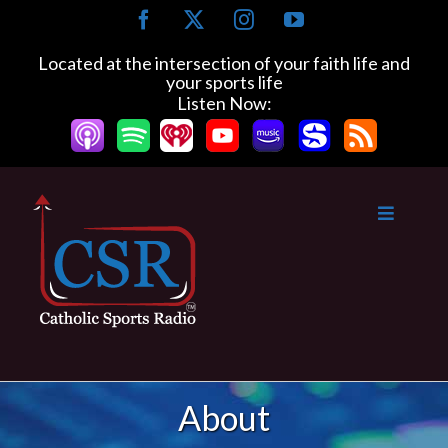
Skip
Facebook
X
Instagram
YouTube
to
content
Located at the intersection of your faith life and
your sports life
Listen Now:
About