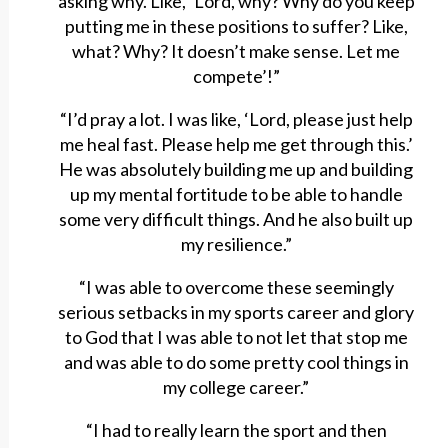
asking why. Like, ‘Lord, why? Why do you keep
putting me in these positions to suffer? Like,
what? Why? It doesn’t make sense. Let me
compete’!”
“I’d pray a lot. I was like, ‘Lord, please just help
me heal fast. Please help me get through this.’
He was absolutely building me up and building
up my mental fortitude to be able to handle
some very difficult things. And he also built up
my resilience.”
“I was able to overcome these seemingly
serious setbacks in my sports career and glory
to God that I was able to not let that stop me
and was able to do some pretty cool things in
my college career.”
“I had to really learn the sport and then