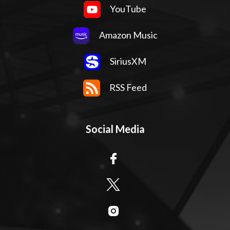
YouTube
Amazon Music
SiriusXM
RSS Feed
Social Media