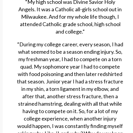
“My high school was Divine Savior Holy
Angels. It was a Catholic all-girls school out in
Milwaukee. And for my whole life though, I
attended Catholic grade school, high school
and college.”
“During my college career, every season, I had
what seemed to be a season ending injury. So,
my freshman year, I had to compete on a torn
quad. My sophomore year I had to compete
with food poisoning and then later redshirted
that season. Junior year I had a stress fracture
in my shin, a torn ligament in my elbow, and
after that, another stress fracture, then a
strained hamstring, dealing with all that while
having to compete on it. So, for a lot of my
college experience, when another injury
would happen, I was constantly finding myself