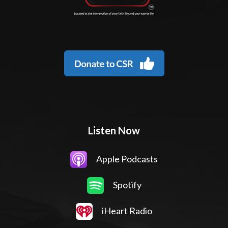
Listen Now
Apple Podcasts
Spotify
iHeart Radio