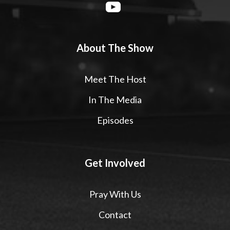
About The Show
Meet The Host
In The Media
Episodes
Get Involved
Pray With Us
Contact