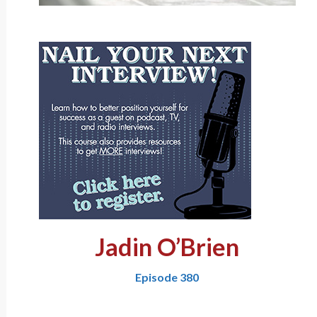
Jadin O’Brien
Episode 380