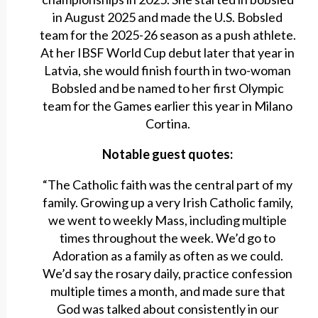
in August 2025 and made the U.S. Bobsled
team for the 2025-26 season as a push athlete.
At her IBSF World Cup debut later that year in
Latvia, she would finish fourth in two-woman
Bobsled and be named to her first Olympic
team for the Games earlier this year in Milano
Cortina.
Notable guest quotes:
“The Catholic faith was the central part of my
family. Growing up a very Irish Catholic family,
we went to weekly Mass, including multiple
times throughout the week. We’d go to
Adoration as a family as often as we could.
We’d say the rosary daily, practice confession
multiple times a month, and made sure that
God was talked about consistently in our