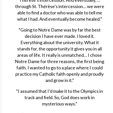
Thérèse’s intercession. And eventually, …
through St. Thérèse’s intercession… we were
able to find a doctor who was able to tell me
what I had. And eventually become healed.”
“Going to Notre Dame was by far the best
decision I have ever made. I loved it.
Everything about the university. What it
stands for, the opportunity it gives you in all
areas of life. It really is unmatched… I chose
Notre Dame for three reasons, the first being
faith. I wanted to go to a place where I could
practice my Catholic faith openly and proudly
and grow in it.”
“I assumed that I’d make it to the Olympics in
track and field. So, God does work in
mysterious ways.”