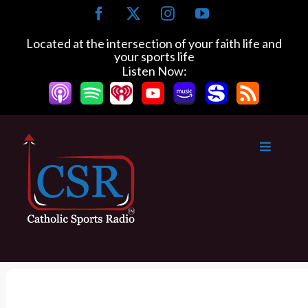
S
F
X
I
Y
k
a
n
o
c
s
u
i
Located at the intersection of your faith life and
e
t
T
your sports life
p
b
a
u
Listen Now:
t
o
g
b
o
o
r
e
k
a
c
m
o
n
t
e
n
t