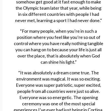
somehow get good at it fast enough to make
the Olympic team later that year, while being
in six different countries with people I had
never met, learning a sport I had never done.”
“For many people, when you’re in such a
position where you feel like you’re so out of
control where you have really nothing tangible
you can hang on to because your life is just all
over the place, that is absolutely when God
can shine his light.”
“It was absolutely a dream come true. The
environment was magical. It was so exciting.
Everyone was super patriotic, super excited,
people from all countries were just so alive.
Everyone was so energetic. The opening
ceremony was one of the most special
experiences I’ve ever had just being in Cortina,