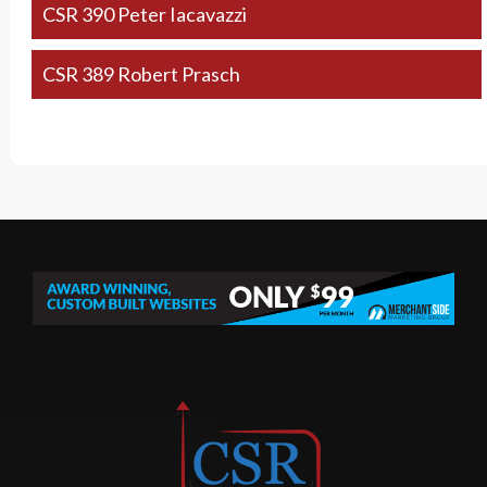
CSR 390 Peter Iacavazzi
CSR 389 Robert Prasch