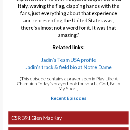
Italy, waving the flag, clapping hands with the
fans, just everything about that experience
and representing the United States was,
there’s almost not a word for it. It was that
amazing.”
Related links:
Jadin’s Team USA profile
Jadin’s track & field bio at Notre Dame
(This episode contains a prayer seen in Play Like A
Champion Today’s prayerbook for sports, God, Be In
My Sport)
Recent Episodes
CSR 391 Glen MacKay