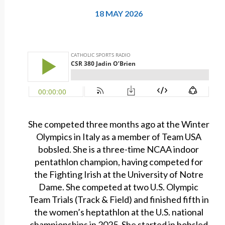
18 MAY 2026
She competed three months ago at the Winter
Olympics in Italy as a member of Team USA
bobsled. She is a three-time NCAA indoor
pentathlon champion, having competed for
the Fighting Irish at the University of Notre
Dame. She competed at two U.S. Olympic
Team Trials (Track & Field) and finished fifth in
the women’s heptathlon at the U.S. national
championships in 2025. She started in bobsled