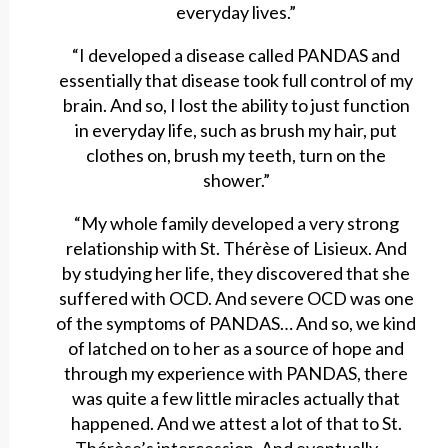
everyday lives.”
“I developed a disease called PANDAS and
essentially that disease took full control of my
brain. And so, I lost the ability to just function
in everyday life, such as brush my hair, put
clothes on, brush my teeth, turn on the
shower.”
“My whole family developed a very strong
relationship with St. Thérèse of Lisieux. And
by studying her life, they discovered that she
suffered with OCD. And severe OCD was one
of the symptoms of PANDAS… And so, we kind
of latched on to her as a source of hope and
through my experience with PANDAS, there
was quite a few little miracles actually that
happened. And we attest a lot of that to St.