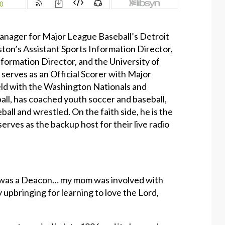
Manager for Major League Baseball’s Detroit
ston’s Assistant Sports Information Director,
nformation Director, and the University of
 serves as an Official Scorer with Major
held with the Washington Nationals and
ll, has coached youth soccer and baseball,
ball and wrestled. On the faith side, he is the
rves as the backup host for their live radio
he was a Deacon… my mom was involved with
y upbringing for learning to love the Lord,