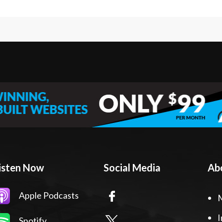
isten Now
Social Media
Ab
Apple Podcasts
I
Spotify