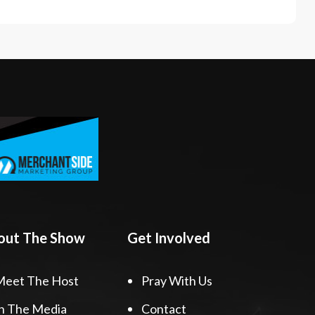
out The Show
Get Involved
Meet The Host
Pray With Us
n The Media
Contact