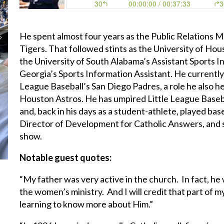
He spent almost four years as the Public Relations 
Tigers. That followed stints as the University of Hou
the University of South Alabama’s Assistant Sports I
Georgia’s Sports Information Assistant. He currently
League Baseball’s San Diego Padres, a role he also 
Houston Astros. He has umpired Little League Baseba
and, back in his days as a student-athlete, played base
Director of Development for Catholic Answers, and se
show.
Notable guest quotes:
“My father was very active in the church. In fact, 
the women’s ministry. And I will credit that part of m
learning to know more about Him.”