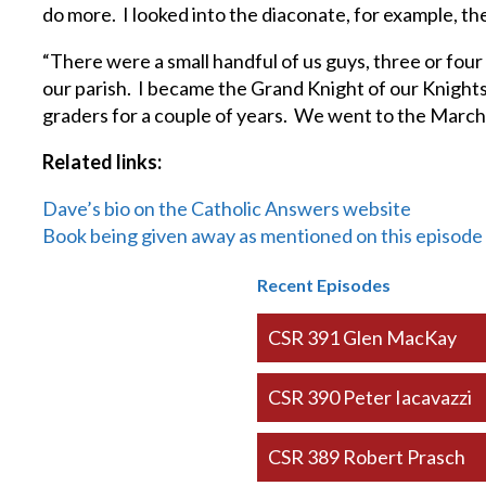
do more. I looked into the diaconate, for example, t
“There were a small handful of us guys, three or fou
our parish. I became the Grand Knight of our Knights
graders for a couple of years. We went to the March
Related links:
Dave’s bio on the Catholic Answers website
Book being given away as mentioned on this episode
Recent Episodes
CSR 391 Glen MacKay
CSR 390 Peter Iacavazzi
CSR 389 Robert Prasch