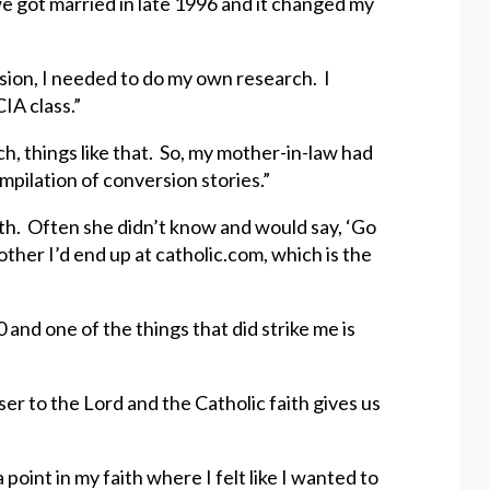
 we got married in late 1996 and it changed my
cision, I needed to do my own research. I
IA class.”
rch, things like that. So, my mother-in-law had
compilation of conversion stories.”
ith. Often she didn’t know and would say, ‘Go
nother I’d end up at catholic.com, which is the
and one of the things that did strike me is
ser to the Lord and the Catholic faith gives us
oint in my faith where I felt like I wanted to