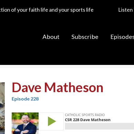
ion of your faith life and your sports life
Listen
About
Subscribe
Episode
Dave Matheson
Episode 228