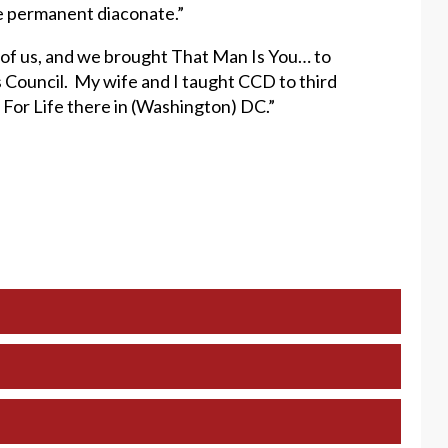
he permanent diaconate.”
r of us, and we brought That Man Is You… to
 Council. My wife and I taught CCD to third
 For Life there in (Washington) DC.”