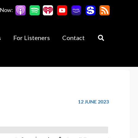
 Now:
s
For Listeners
Contact
12 JUNE 2023