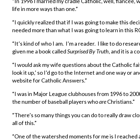
“In 1996 I married my cradle Catholic, well, fiancée,
life in more ways than one.”
“I quickly realized that if I was going to make this de
needed more than what I was going to learn in this RC
“It’s kind of who I am. I’m a reader. I like to do resea
given me a book called
Surprised By Truth
, and it is a 
“I would ask my wife questions about the Catholic fa
look it up,’ so I’d go to the Internet and one way or a
website for Catholic Answers.”
“I was in Major League clubhouses from 1996 to 2000 
the number of baseball players who
are
Christians.”
“There’s so many things you can do to really draw clo
all of this.”
“One of the watershed moments for me is I reached a p