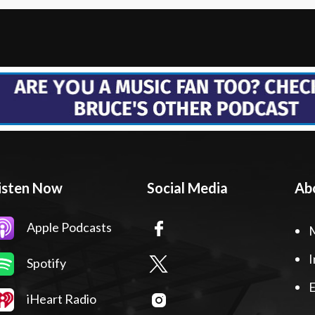
isten Now
Social Media
Ab
Apple Podcasts
I
Spotify
E
iHeart Radio