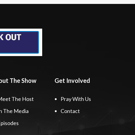
out The Show
Get Involved
Meet The Host
Pray With Us
n The Media
Contact
pisodes