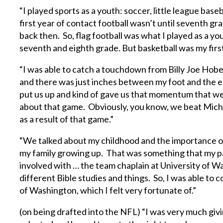
“I played sports as a youth: soccer, little league base
first year of contact football wasn’t until seventh g
back then. So, flag football was what I played as a y
seventh and eighth grade. But basketball was my first
“I was able to catch a touchdown from Billy Joe Hober
and there was just inches between my foot and the en
put us up and kind of gave us that momentum that w
about that game. Obviously, you know, we beat Mich
as a result of that game.”
“We talked about my childhood and the importance of 
my family growing up. That was something that my par
involved with … the team chaplain at University of Was
different Bible studies and things. So, I was able to 
of Washington, which I felt very fortunate of.”
(on being drafted into the NFL) “I was very much givi