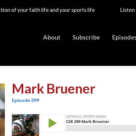
ion of your faith life and your sports life
Listen
About
Subscribe
Episode
Mark Bruener
Episode 299