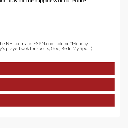
and pray for the happiness of our entire
om the NFL.com and ESPN.com column “Monday
y’s prayerbook for sports, God, Be In My Sport)