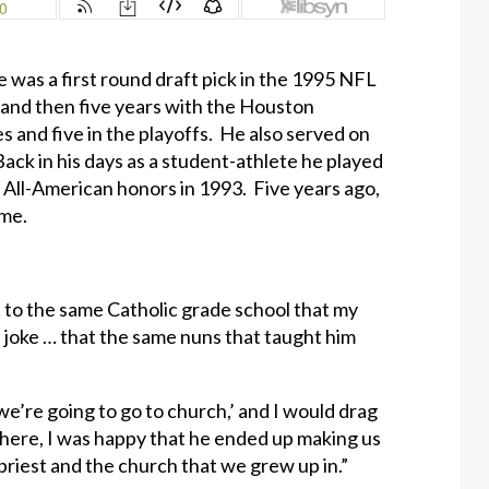
e was a first round draft pick in the 1995 NFL
 and then five years with the Houston
s and five in the playoffs. He also served on
ck in his days as a student-athlete he played
 All-American honors in 1993. Five years ago,
ame.
t to the same Catholic grade school that my
d joke … that the same nuns that taught him
 we’re going to go to church,’ and I would drag
there, I was happy that he ended up making us
priest and the church that we grew up in.”