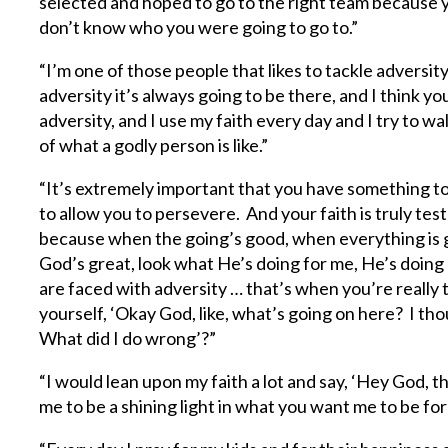
selected and hoped to go to the right team because 
don’t know who you were going to go to.”
“I’m one of those people that likes to tackle advers
adversity it’s always going to be there, and I think 
adversity, and I use my faith every day and I try to wa
of what a godly person is like.”
“It’s extremely important that you have something to
to allow you to persevere. And your faith is truly t
because when the going’s good, when everything is go
God’s great, look what He’s doing for me, He’s doing
are faced with adversity … that’s when you’re really 
yourself, ‘Okay God, like, what’s going on here? I th
What did I do wrong’?”
“I would lean upon my faith a lot and say, ‘Hey God, 
me to be a shining light in what you want me to be for 