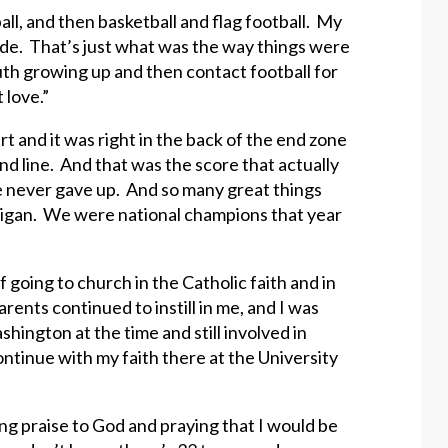
ball, and then basketball and flag football. My
rade. That’s just what was the way things were
outh growing up and then contact football for
 love.”
t and it was right in the back of the end zone
d line. And that was the score that actually
e never gave up. And so many great things
igan. We were national champions that year
going to church in the Catholic faith and in
ents continued to instill in me, and I was
hington at the time and still involved in
continue with my faith there at the University
ng praise to God and praying that I would be