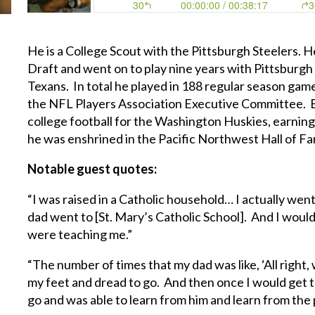
He is a College Scout with the Pittsburgh Steelers. H
Draft and went on to play nine years with Pittsburgh
Texans. In total he played in 188 regular season game
the NFL Players Association Executive Committee. Ba
college football for the Washington Huskies, earning
he was enshrined in the Pacific Northwest Hall of F
Notable guest quotes:
“I was raised in a Catholic household… I actually wen
dad went to [St. Mary’s Catholic School]. And I woul
were teaching me.”
“The number of times that my dad was like, ‘All right,
my feet and dread to go. And then once I would get 
go and was able to learn from him and learn from the 