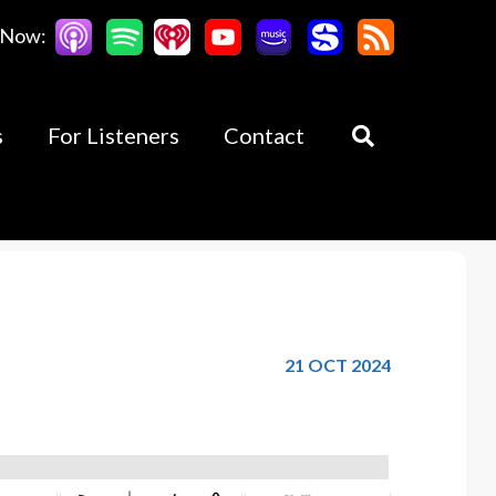
 Now:
s
For Listeners
Contact
21 OCT 2024