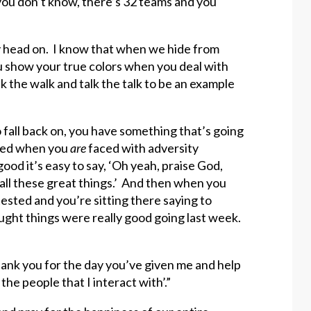
you don’t know, there’s 32 teams and you
ity head on. I know that when we hide from
you show your true colors when you deal with
lk the walk and talk the talk to be an example
 fall back on, you have something that’s going
ested when you
are
faced with adversity
od it’s easy to say, ‘Oh yeah, praise God,
 all these great things.’ And then when you
tested and you’re sitting there saying to
ought things were really good going last week.
thank you for the day you’ve given me and help
the people that I interact with’.”