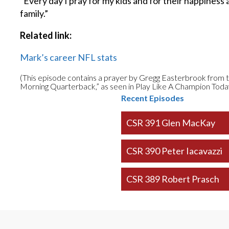
“Every day I pray for my kids and for their happiness 
family.”
Related link:
Mark’s career NFL stats
(This episode contains a prayer by Gregg Easterbrook fr
Morning Quarterback,” as seen in Play Like A Champion Toda
Recent Episodes
CSR 391 Glen MacKay
CSR 390 Peter Iacavazzi
CSR 389 Robert Prasch