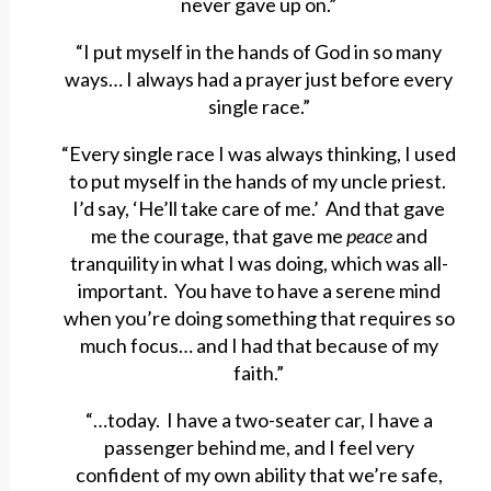
never gave up on.”
“I put myself in the hands of God in so many
ways… I always had a prayer just before every
single race.”
“Every single race I was always thinking, I used
to put myself in the hands of my uncle priest.
I’d say, ‘He’ll take care of me.’ And that gave
me the courage, that gave me
peace
and
tranquility in what I was doing, which was all-
important. You have to have a serene mind
when you’re doing something that requires so
much focus… and I had that because of my
faith.”
“…today. I have a two-seater car, I have a
passenger behind me, and I feel very
confident of my own ability that we’re safe,