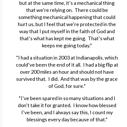
but at the same time, it’s a mechanical thing
that we’re relying on. There could be
something mechanical happening that could
hurt us, but I feel that we’re protected in the
way that I put myself in the faith of God and
that’s what has kept me going. That’s what
keeps me going today.”
“I had a situation in 2003 at Indianapolis, which
could’ve been the end of it all. I had a big flip at
over 200 miles an hour and should not have
survived that. I did. And that was by the grace
of God, for sure.”
“I’ve been spared in so many situations and I
don’t take it for granted. I know how blessed
I’ve been, and I always say this, I count my
blessings every day because of that.”