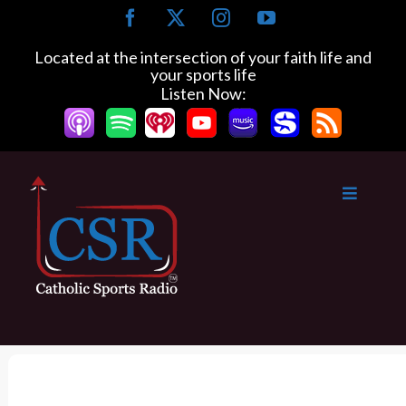
S
F
X
I
Y
k
a
n
o
c
s
u
i
Located at the intersection of your faith life and
e
t
T
your sports life
p
b
a
u
Listen Now:
t
o
g
b
o
o
r
e
k
a
c
m
o
n
t
e
n
t