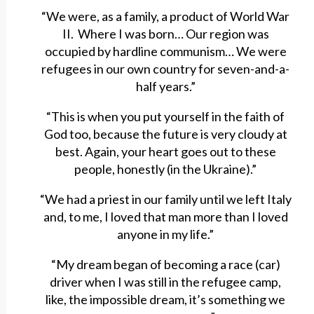
“We were, as a family, a product of World War
II. Where I was born… Our region was
occupied by hardline communism… We were
refugees in our own country for seven-and-a-
half years.”
“This is when you put yourself in the faith of
God too, because the future is very cloudy at
best. Again, your heart goes out to these
people, honestly (in the Ukraine).”
“We had a priest in our family until we left Italy
and, to me, I loved that man more than I loved
anyone in my life.”
“My dream began of becoming a race (car)
driver when I was still in the refugee camp,
like, the impossible dream, it’s something we