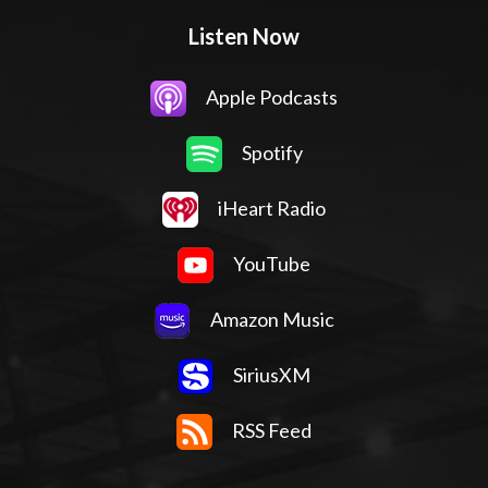
Listen Now
Apple Podcasts
Spotify
iHeart Radio
YouTube
Amazon Music
SiriusXM
RSS Feed