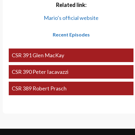
Related link:
Mario’s official website
Recent Episodes
CSR 391 Glen MacKay
CSR 390 Peter Iacavazzi
CSR 389 Robert Prasch