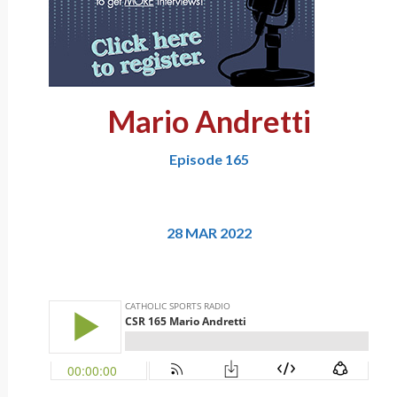
Mario Andretti
Episode 165
28 MAR 2022