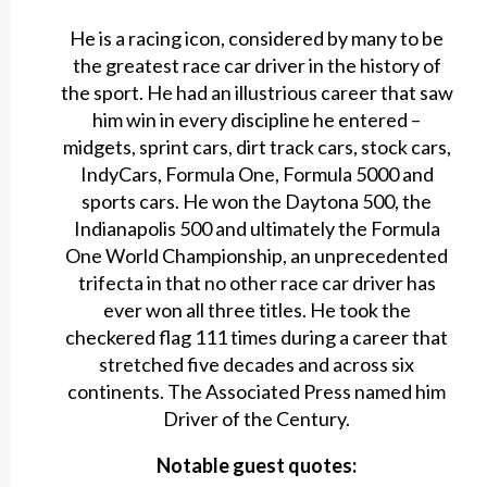
He is a racing icon, considered by many to be
the greatest race car driver in the history of
the sport. He had an illustrious career that saw
him win in every discipline he entered –
midgets, sprint cars, dirt track cars, stock cars,
IndyCars, Formula One, Formula 5000 and
sports cars. He won the Daytona 500, the
Indianapolis 500 and ultimately the Formula
One World Championship, an unprecedented
trifecta in that no other race car driver has
ever won all three titles. He took the
checkered flag 111 times during a career that
stretched five decades and across six
continents. The Associated Press named him
Driver of the Century.
Notable guest quotes: