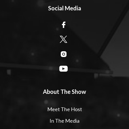
Social Media
About The Show
Meet The Host
In The Media