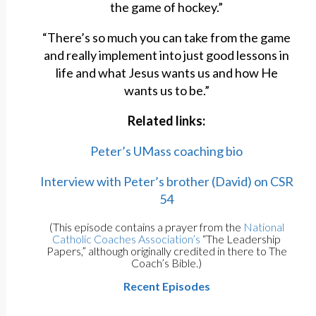
the game of hockey.”
“There’s so much you can take from the game
and really implement into just good lessons in
life and what Jesus wants us and how He
wants us to be.”
Related links:
Peter’s UMass coaching bio
Interview with Peter’s brother (David) on CSR
54
(This episode contains a prayer from the
National
Catholic Coaches Association’s
“The Leadership
Papers,” although originally credited in there to The
Coach’s Bible.)
Recent Episodes