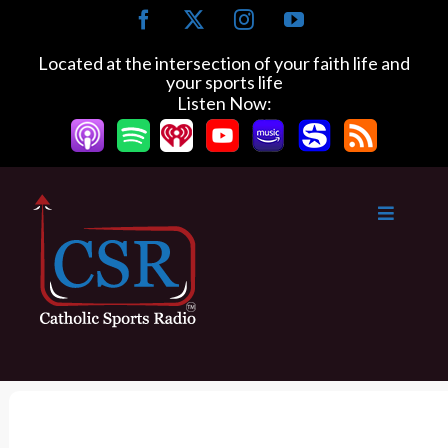
S
F
X
I
Y
k
a
n
o
c
s
u
i
Located at the intersection of your faith life and
e
t
T
your sports life
p
b
a
u
Listen Now:
t
o
g
b
o
o
r
e
k
a
c
m
o
n
t
e
n
t