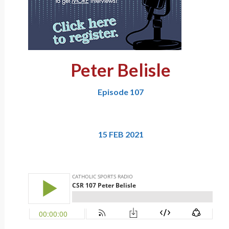
Peter Belisle
Episode 107
15 FEB 2021