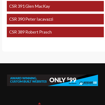
CSR 391 Glen MacKay
CSR 390 Peter Iacavazzi
CSR 389 Robert Prasch