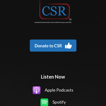
Listen Now
Apple Podcasts
Spotify