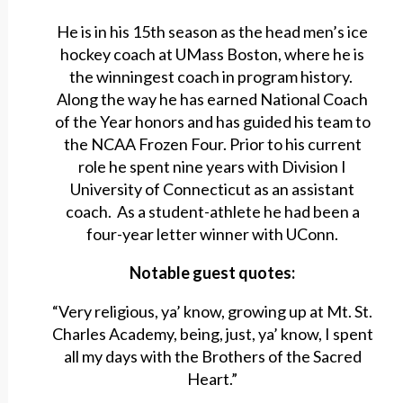
He is in his 15th season as the head men’s ice
hockey coach at UMass Boston, where he is
the winningest coach in program history.
Along the way he has earned National Coach
of the Year honors and has guided his team to
the NCAA Frozen Four. Prior to his current
role he spent nine years with Division I
University of Connecticut as an assistant
coach. As a student-athlete he had been a
four-year letter winner with UConn.
Notable guest quotes:
“Very religious, ya’ know, growing up at Mt. St.
Charles Academy, being, just, ya’ know, I spent
all my days with the Brothers of the Sacred
Heart.”