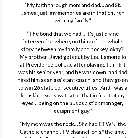
“My faith through mom and dad… and St.
James, just, my memories are in that church
with my family.”
“The bond that we had… it’s just divine
intervention when you think of the whole
story between my family and hockey, okay?
My brother David gets cut by Lou Lamoriello
at Providence College after playing, I think it
was his senior year, and he was down, and dad
hired him as an assistant coach, and they go on
to win 26 state consecutive titles. And I was a
little kid… so I saw that all that in front of my
eyes… being on the bus as a stick manager,
equipment guy.”
“My mom was the rock… She had ETWN, the
Catholic channel, TV channel, on
all
the time,