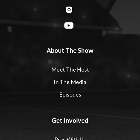
About The Show
Meet The Host
In The Media
Episodes
Get Involved
Pray With Us