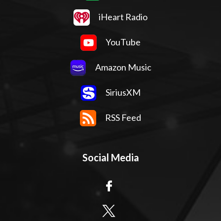
iHeart Radio
YouTube
Amazon Music
SiriusXM
RSS Feed
Social Media