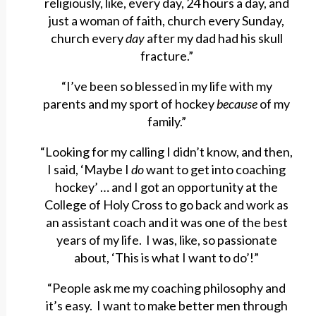
religiously, like, every day, 24 hours a day, and
just a woman of faith, church every Sunday,
church every
day
after my dad had his skull
fracture.”
“I’ve been so blessed in my life with my
parents and my sport of hockey
because
of my
family.”
“Looking for my calling I didn’t know, and then,
I said, ‘Maybe I
do
want to get into coaching
hockey’ … and I got an opportunity at the
College of Holy Cross to go back and work as
an assistant coach and it was one of the best
years of my life. I was, like, so passionate
about, ‘This is what I want to do’!”
“People ask me my coaching philosophy and
it’s easy. I want to make better men through