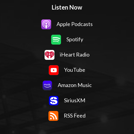
Listen Now
Apple Podcasts
Spotify
iHeart Radio
YouTube
Amazon Music
SiriusXM
RSS Feed