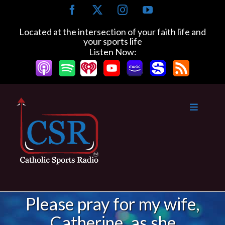
Skip
Facebook
X
Instagram
YouTube
to
content
Located at the intersection of your faith life and
your sports life
Listen Now:
Please pray for my wife,
Catherine, as she