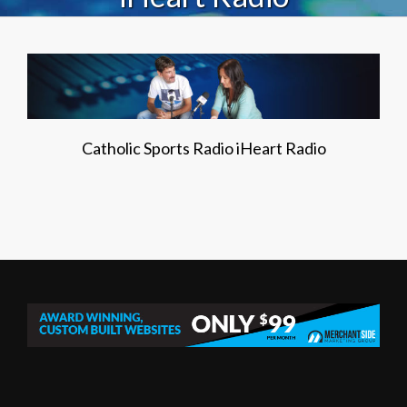
Catholic Sports Radio iHeart Radio