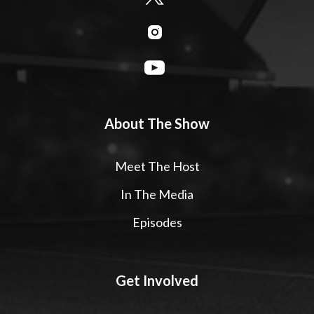
About The Show
Meet The Host
In The Media
Episodes
Get Involved