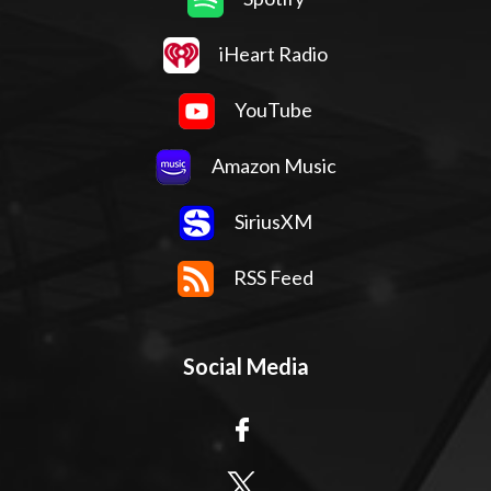
iHeart Radio
YouTube
Amazon Music
SiriusXM
RSS Feed
Social Media