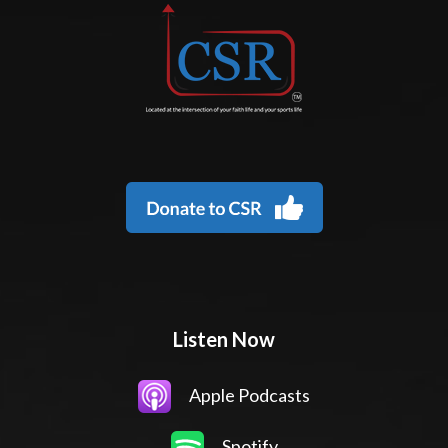
Listen Now
Apple Podcasts
Spotify