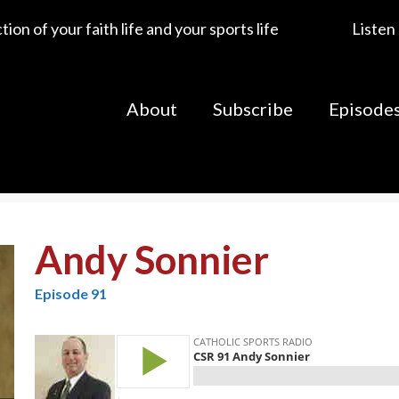
ion of your faith life and your sports life
Listen
About
Subscribe
Episode
Andy Sonnier
Episode 91