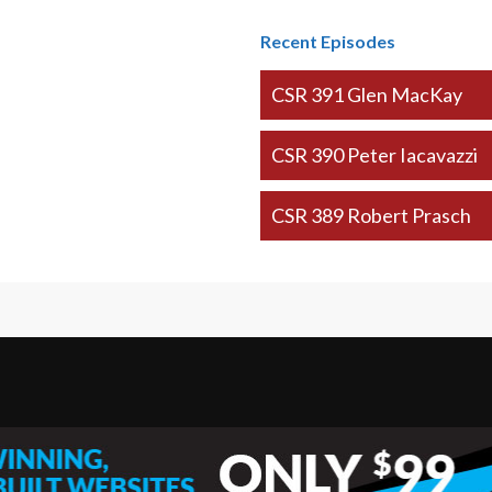
Recent Episodes
CSR 391 Glen MacKay
CSR 390 Peter Iacavazzi
CSR 389 Robert Prasch