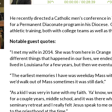
He recently directed a Catholic men’s conference in 
for a Permanent Diaconate program in his Diocese. O
athletic training, both with college teams as well as
Notable guest quotes:
“I met my wife in 2014. She was from here in Orange 
different things that happened in our lives, we ende
lived in Louisiana for a few years, but then we eventu
“The earliest memories I have was weekday Mass wi
we’d walk out of Mass sometimes it was still dark.”
“As a kid I was very in tune with my faith. Ya’ know, 
for a couple years, middle school, and it was there w
seminary retreat and I really felt Jesus speak to me on 
to the priesthood at the time.”