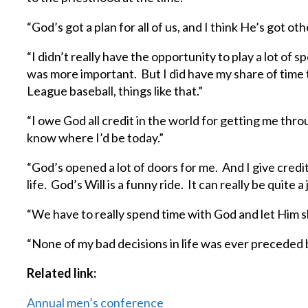
“God’s got a plan for all of us, and I think He’s got othe
“I didn’t really have the opportunity to play a lot of 
was more important. But I did have my share of time to 
League baseball, things like that.”
“I owe God all credit in the world for getting me thr
know where I’d be today.”
“God’s opened a lot of doors for me. And I give credi
life. God’s Will is a funny ride. It can really be quite a
“We have to really spend time with God and let Him sh
“None of my bad decisions in life was ever preceded 
Related link:
Annual men’s conference