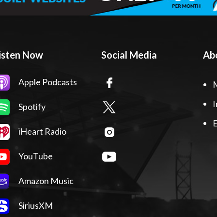
isten Now
Social Media
Ab
Apple Podcasts
I
Spotify
E
iHeart Radio
YouTube
Amazon Music
SiriusXM