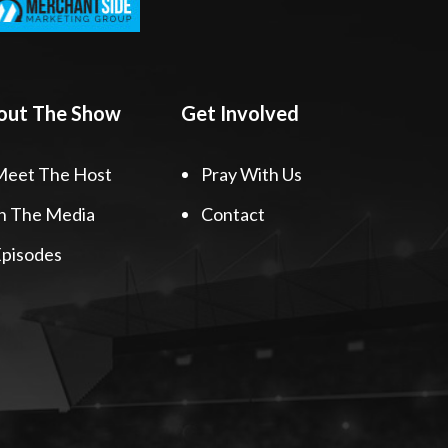
out The Show
Get Involved
Meet The Host
Pray With Us
n The Media
Contact
pisodes