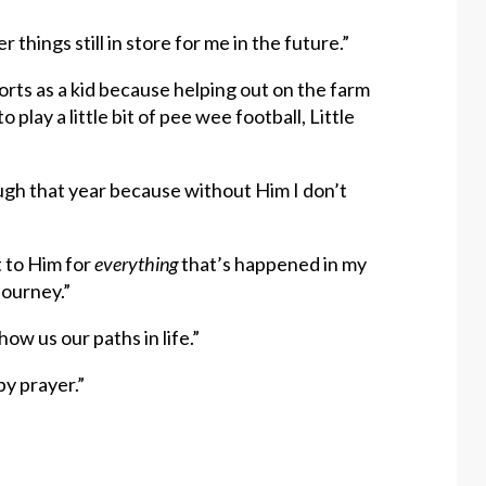
r things still in store for me in the future.”
sports as a kid because helping out on the farm
play a little bit of pee wee football, Little
ough that year because without Him I don’t
t to Him for
everything
that’s happened in my
 journey.”
ow us our paths in life.”
by prayer.”