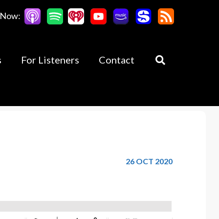
 Now:
s
For Listeners
Contact
26 OCT 2020