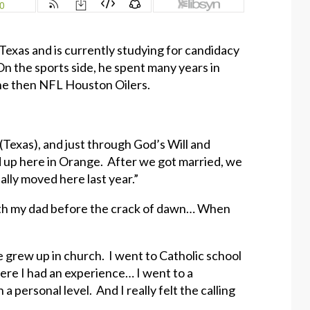
Texas and is currently studying for candidacy
n the sports side, he spent many years in
 the then NFL Houston Oilers.
(Texas), and just through God’s Will and
d up here in Orange. After we got married, we
ally moved here last year.”
th my dad before the crack of dawn… When
we grew up in church. I went to Catholic school
here I had an experience… I went to a
a personal level. And I really felt the calling