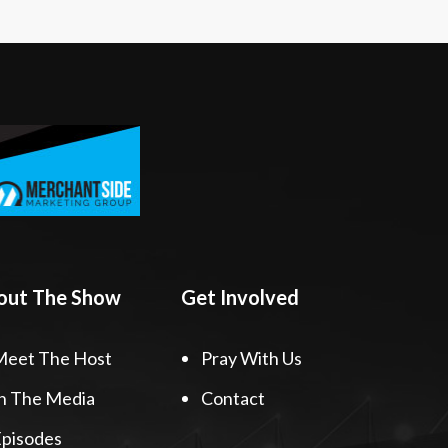
out The Show
Get Involved
Meet The Host
Pray With Us
n The Media
Contact
pisodes