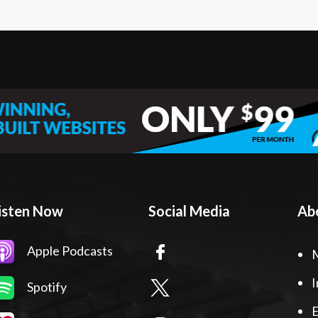
isten Now
Social Media
Ab
Apple Podcasts
I
Spotify
E