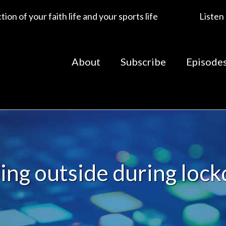
ion of your faith life and your sports life
Listen
About
Subscribe
Episode
ning outside during loc