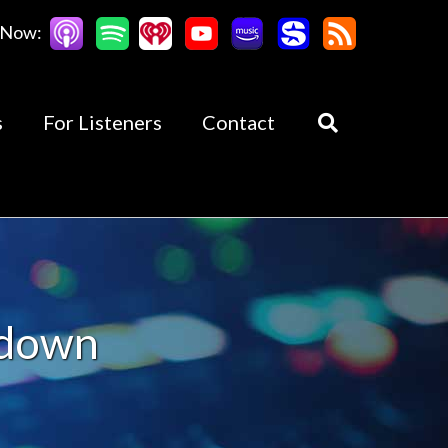
 Now:
s
For Listeners
Contact
kdown