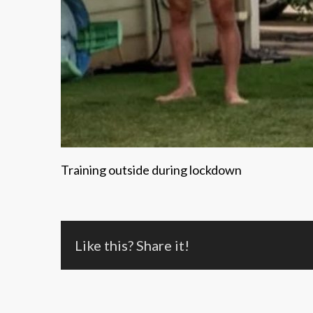
Training outside during lockdown
Like this? Share it!