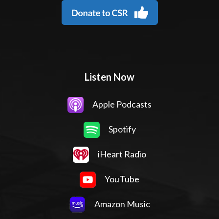
Listen Now
Apple Podcasts
Spotify
iHeart Radio
YouTube
Amazon Music