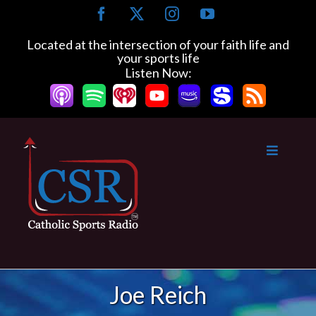
Skip
Facebook
X
Instagram
YouTube
to
content
Located at the intersection of your faith life and
your sports life
Listen Now:
Joe Reich