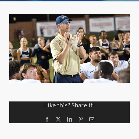
Like this? Share it!
Facebook
X
LinkedIn
Pinterest
Email