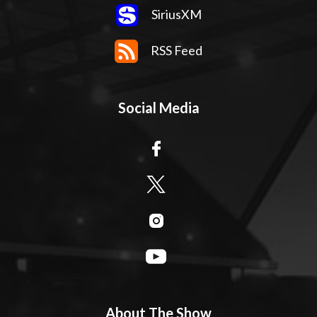
SiriusXM
RSS Feed
Social Media
About The Show