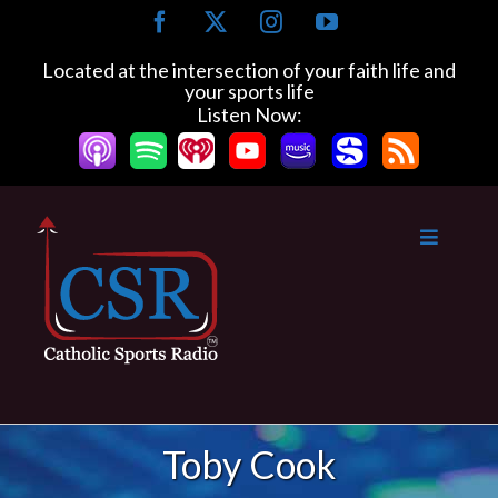
Skip
Facebook
X
Instagram
YouTube
to
content
Located at the intersection of your faith life and
your sports life
Listen Now:
Toby Cook