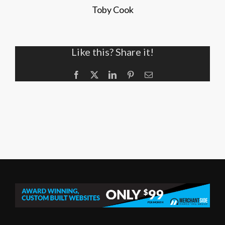
Toby Cook
Like this? Share it!
Facebook
X
LinkedIn
Pinterest
Email