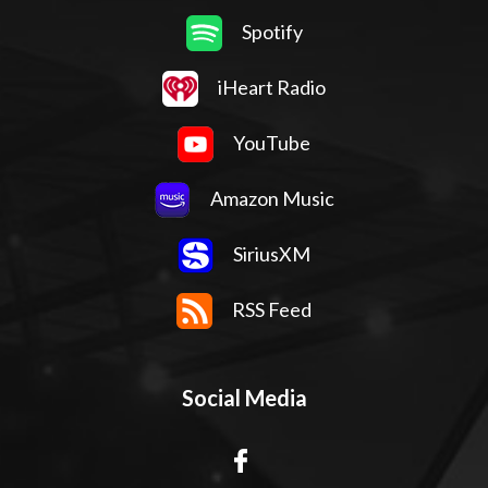
Spotify
iHeart Radio
YouTube
Amazon Music
SiriusXM
RSS Feed
Social Media