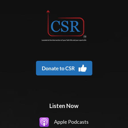
Listen Now
Apple Podcasts