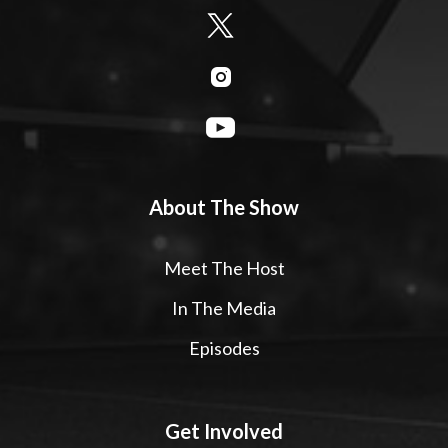
About The Show
Meet The Host
In The Media
Episodes
Get Involved