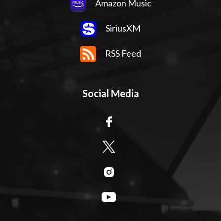
Amazon Music
SiriusXM
RSS Feed
Social Media