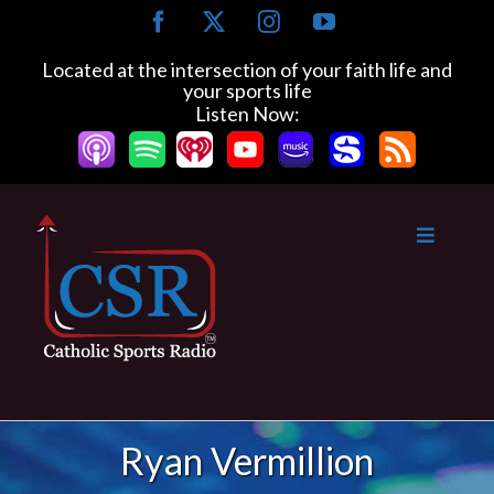
Skip
Facebook
X
Instagram
YouTube
to
content
Located at the intersection of your faith life and
your sports life
Listen Now:
Ryan Vermillion