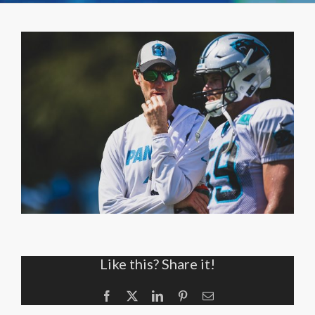
Like this? Share it!
Facebook
X
LinkedIn
Pinterest
Email