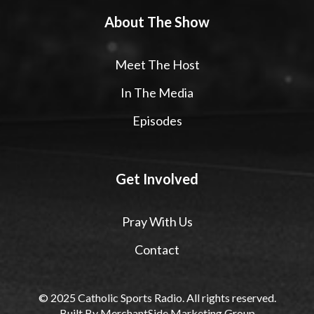
About The Show
Meet The Host
In The Media
Episodes
Get Involved
Pray With Us
Contact
© 2025 Catholic Sports Radio. All rights reserved.
Built By
MerchantSide Marketing Group