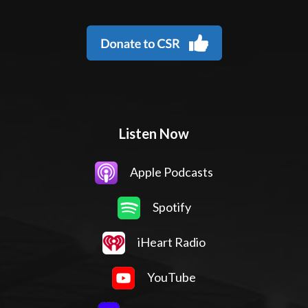
Listen Now
Apple Podcasts
Spotify
iHeart Radio
YouTube