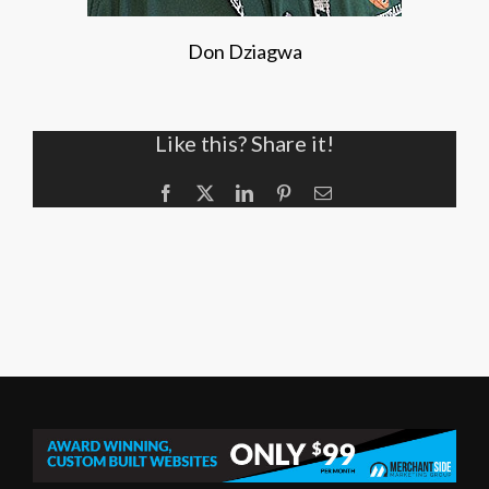
Don Dziagwa
Like this? Share it!
Facebook
X
LinkedIn
Pinterest
Email