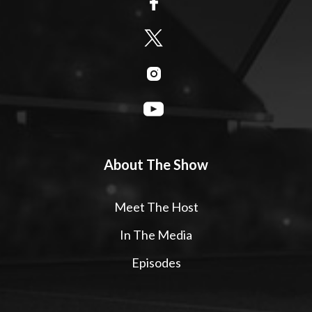
About The Show
Meet The Host
In The Media
Episodes