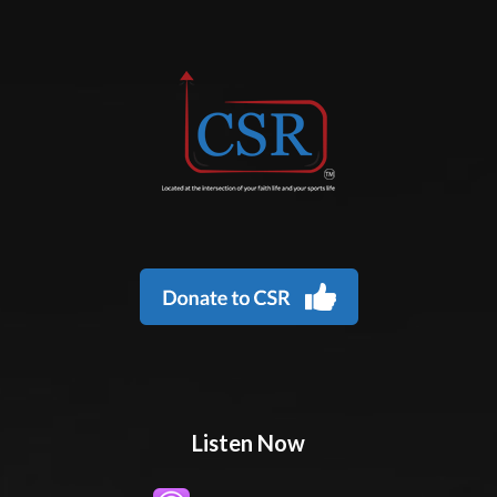
Listen Now