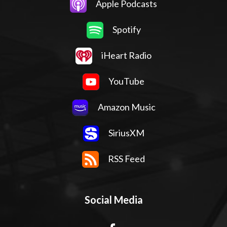
Apple Podcasts
Spotify
iHeart Radio
YouTube
Amazon Music
SiriusXM
RSS Feed
Social Media