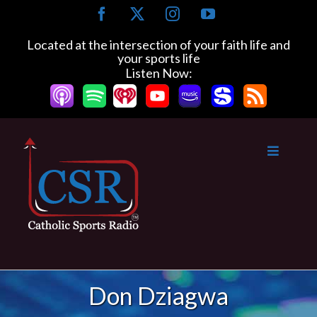
Skip
Facebook
X
Instagram
YouTube
to
content
Located at the intersection of your faith life and
your sports life
Listen Now:
Don Dziagwa