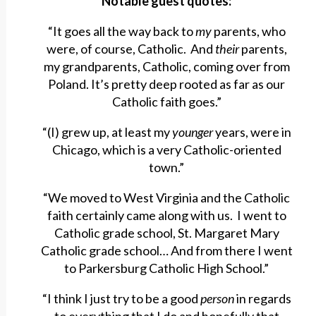
Notable guest quotes:
“It goes all the way back to
my
parents, who
were, of course, Catholic. And
their
parents,
my grandparents, Catholic, coming over from
Poland. It’s pretty deep rooted as far as our
Catholic faith goes.”
“(I) grew up, at least my
younger
years, were in
Chicago, which is a very Catholic-oriented
town.”
“We moved to West Virginia and the Catholic
faith certainly came along with us. I went to
Catholic grade school, St. Margaret Mary
Catholic grade school… And from there I went
to Parkersburg Catholic High School.”
“I think I just try to be a good
person
in regards