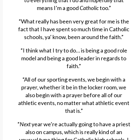
to everything that I do and hopefully that
means I’m a good
Catholic
too.”
“What really has been very great for me is the
fact that I have spent so much time in Catholic
schools, ya’ know, been around the faith.”
“I think what I try to do… is being a good role
model and being a good leader in regards to
faith.”
“All of our sporting events, we begin with a
prayer, whether it be in the locker room, we
also begin with a prayer before all of our
athletic events, no matter what athletic event
that is.”
“
Next
year we’re actually going to have a priest
also on campus, which is really kind of an
unusual type thing for Catholic high schools, I