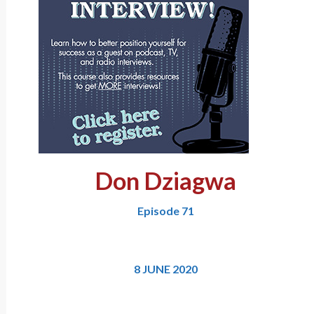
Don Dziagwa
Episode 71
8 JUNE 2020