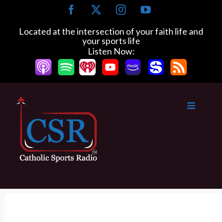
S
F
X
I
Y
k
a
n
o
c
s
u
i
Located at the intersection of your faith life and
e
t
T
your sports life
p
b
a
u
Listen Now:
t
o
g
b
o
o
r
e
k
a
c
m
o
n
t
e
n
t