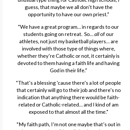
guess, that maybe we all don’t have the
opportunity to have our own priest.”
“We have a great program… in regards to our
students going on retreat. So…
all
of our
athletes, not just my basketball players… are
involved with those type of things where,
whether they’re Catholic or not, it certainly is
devoted to them having a faith life and having
God in their life.”
“That’s a blessing ’cause there’s a lot of people
that certainly will go to their job and there’s no
indication that anything there would be faith-
related or Catholic-related… and I kind of am
exposed to that almost all the time.”
“My faith path, I’m not one maybe that’s out in