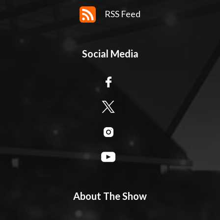
RSS Feed
Social Media
About The Show