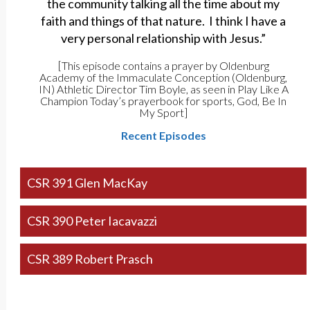
the community talking all the time about my
faith and things of that nature. I think I have a
very personal relationship with Jesus.”
[This episode contains a prayer by Oldenburg
Academy of the Immaculate Conception (Oldenburg,
IN) Athletic Director Tim Boyle, as seen in Play Like A
Champion Today’s prayerbook for sports, God, Be In
My Sport]
Recent Episodes
CSR 391 Glen MacKay
CSR 390 Peter Iacavazzi
CSR 389 Robert Prasch