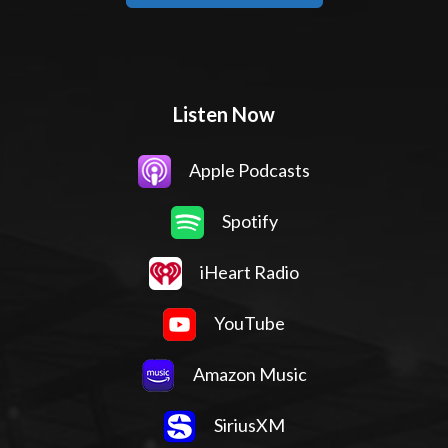
Listen Now
Apple Podcasts
Spotify
iHeart Radio
YouTube
Amazon Music
SiriusXM