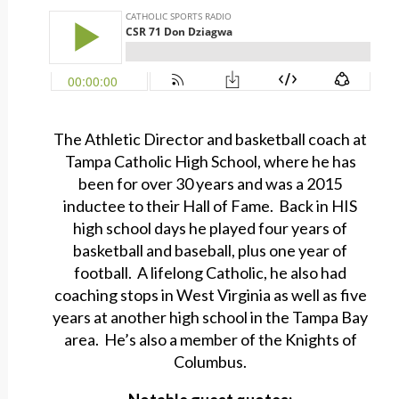
The Athletic Director and basketball coach at
Tampa Catholic High School, where he has
been for over 30 years and was a 2015
inductee to their Hall of Fame. Back in HIS
high school days he played four years of
basketball and baseball, plus one year of
football. A lifelong Catholic, he also had
coaching stops in West Virginia as well as five
years at another high school in the Tampa Bay
area. He’s also a member of the Knights of
Columbus.