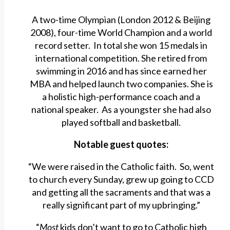
A two-time Olympian (London 2012 & Beijing
2008), four-time World Champion and a world
record setter. In total she won 15 medals in
international competition. She retired from
swimming in 2016 and has since earned her
MBA and helped launch two companies. She is
a holistic high-performance coach and a
national speaker. As a youngster she had also
played softball and basketball.
Notable guest quotes:
“We were raised in the Catholic faith. So, went
to church every Sunday, grew up going to CCD
and getting all the sacraments and that was a
really significant part of my upbringing.”
“
Most
kids don’t want to go to Catholic high