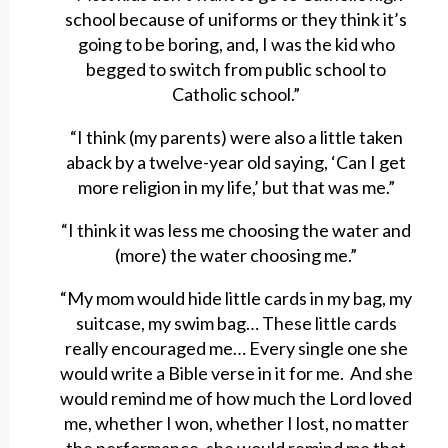
school because of uniforms or they think it’s
going to be boring, and, I was the kid who
begged to switch from public school to
Catholic school.”
“I think (my parents) were also a little taken
aback by a twelve-year old saying, ‘Can I get
more religion in my life,’ but that was me.”
“I think it was less me choosing the water and
(more) the water choosing me.”
“My mom would hide little cards in my bag, my
suitcase, my swim bag… These little cards
really encouraged me… Every single one she
would write a Bible verse in it for me. And she
would remind me of how much the Lord loved
me, whether I won, whether I lost, no matter