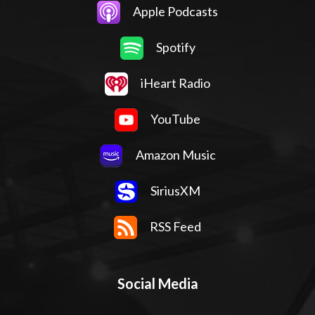
Apple Podcasts
Spotify
iHeart Radio
YouTube
Amazon Music
SiriusXM
RSS Feed
Social Media