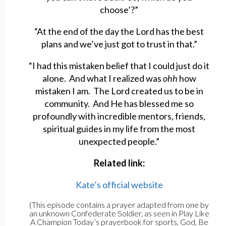
choose’?”
“At the end of the day the Lord has the best
plans and we’ve just got to trust in that.”
“I had this mistaken belief that I could just do it
alone. And what I realized was
ohh
how
mistaken I am. The Lord created us to be in
community. And He has blessed me so
profoundly with incredible mentors, friends,
spiritual guides in my life from the most
unexpected people.”
Related link:
Kate’s official website
(This episode contains a prayer adapted from one by
an unknown Confederate Soldier, as seen in Play Like
A Champion Today’s prayerbook for sports, God, Be