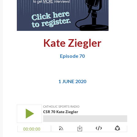
Kate Ziegler
Episode 70
1 JUNE 2020