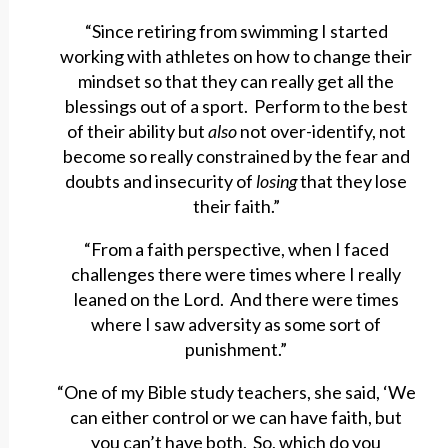
“Since retiring from swimming I started
working with athletes on how to change their
mindset so that they can really get all the
blessings out of a sport. Perform to the best
of their ability but
also
not over-identify, not
become so really constrained by the fear and
doubts and insecurity of
losing
that they lose
their faith.”
“From a faith perspective, when I faced
challenges there were times where I really
leaned on the Lord. And there were times
where I saw adversity as some sort of
punishment.”
“One of my Bible study teachers, she said, ‘We
can either control or we can have faith, but
you can’t have both. So, which do you