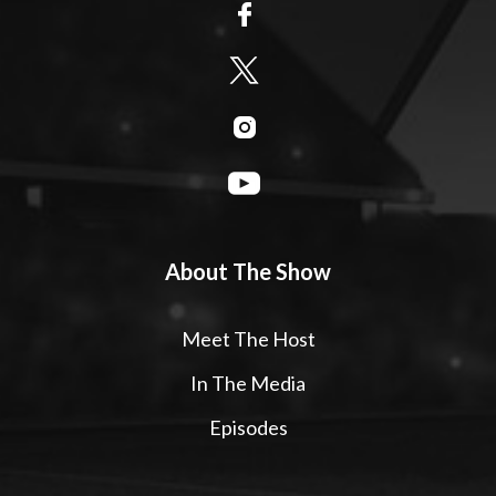
About The Show
Meet The Host
In The Media
Episodes