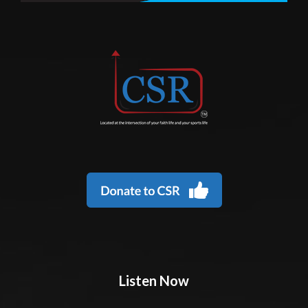
Listen Now