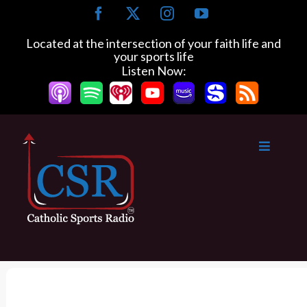
S
F
X
I
Y
k
a
n
o
c
s
u
i
Located at the intersection of your faith life and
e
t
T
your sports life
p
b
a
u
Listen Now:
t
o
g
b
o
o
r
e
k
a
c
m
o
n
t
e
n
t