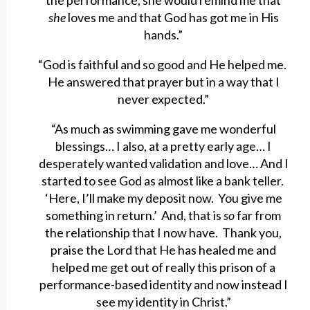
the performance, she would remind me that
she
loves me and that God has got me in His
hands.”
“God is faithful and so good and He helped me.
He answered that prayer but in a way that I
never expected.”
“As much as swimming gave me wonderful
blessings… I also, at a pretty early age… I
desperately wanted validation and love… And I
started to see God as almost like a bank teller.
‘Here, I’ll make my deposit now. You give me
something in return.’ And, that is
so
far from
the relationship that I now have. Thank you,
praise the Lord that He has healed me and
helped me get out of really this prison of a
performance-based identity and now instead I
see my identity in Christ.”