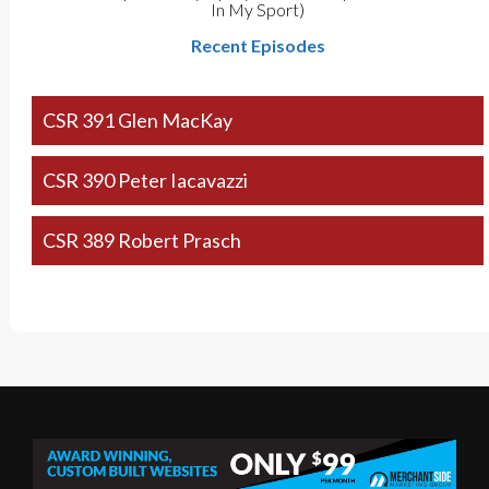
In My Sport)
Recent Episodes
CSR 391 Glen MacKay
CSR 390 Peter Iacavazzi
CSR 389 Robert Prasch