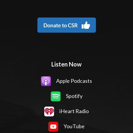
Listen Now
Apple Podcasts
Spotify
iHeart Radio
YouTube