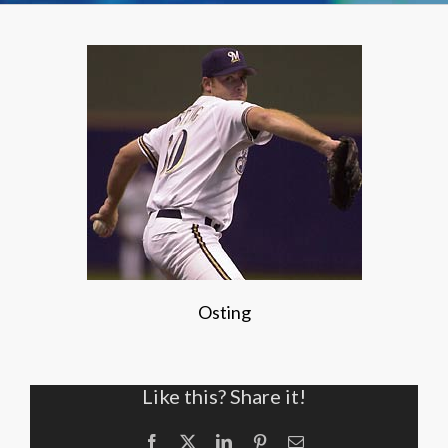
Osting
Like this? Share it!
Facebook
X
LinkedIn
Pinterest
Email