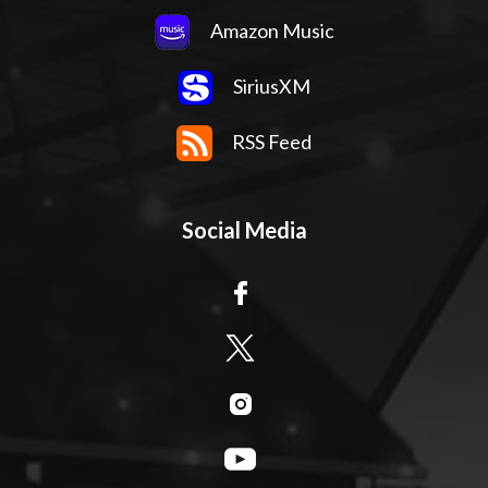
Amazon Music
SiriusXM
RSS Feed
Social Media