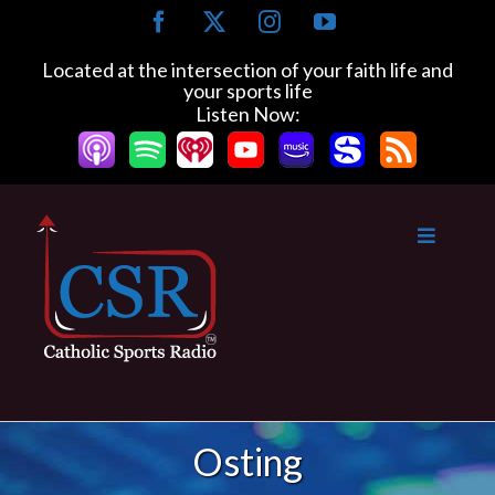
Skip
Facebook
X
Instagram
YouTube
to
content
Located at the intersection of your faith life and
your sports life
Listen Now:
Osting