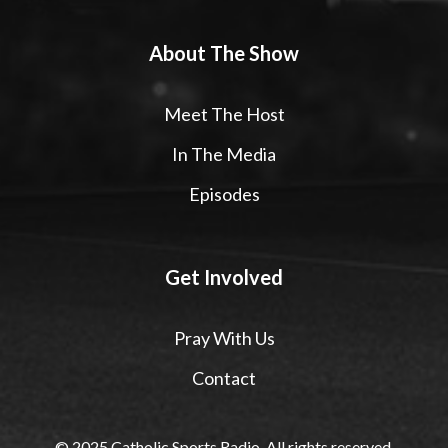
About The Show
Meet The Host
In The Media
Episodes
Get Involved
Pray With Us
Contact
© 2025 Catholic Sports Radio. All rights reserved.