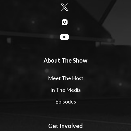
About The Show
Meet The Host
In The Media
Episodes
Get Involved