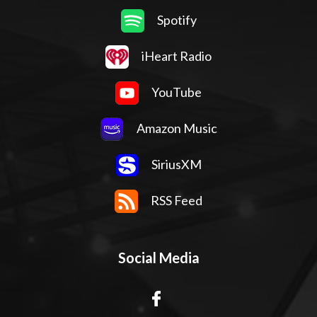
Spotify
iHeart Radio
YouTube
Amazon Music
SiriusXM
RSS Feed
Social Media