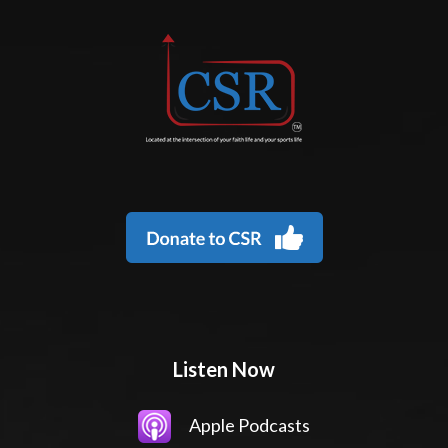
Listen Now
Apple Podcasts