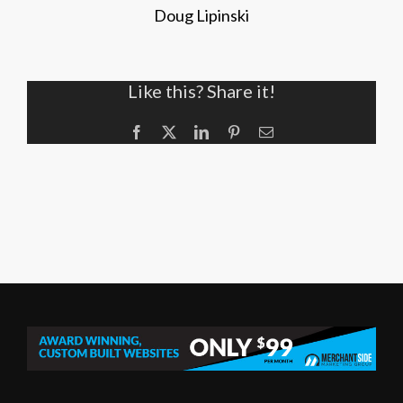
Doug Lipinski
Like this? Share it!
Facebook
X
LinkedIn
Pinterest
Email