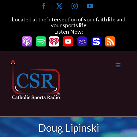
Skip
Facebook
X
Instagram
YouTube
to
content
Located at the intersection of your faith life and
your sports life
Listen Now:
Doug Lipinski