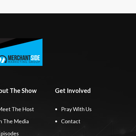
out The Show
Get Involved
Meet The Host
Pray With Us
n The Media
Contact
pisodes