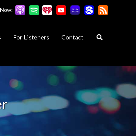
 Now:
s
For Listeners
Contact
er