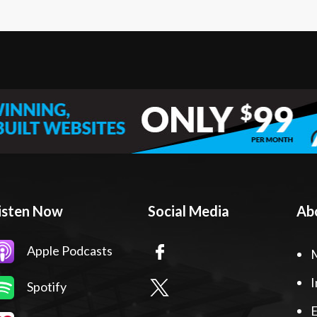
isten Now
Social Media
Ab
Apple Podcasts
I
Spotify
E