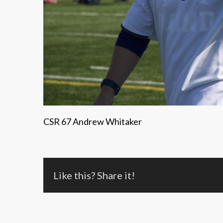
CSR 67 Andrew Whitaker
Like this? Share it!