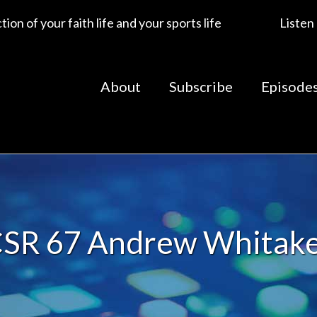
ion of your faith life and your sports life
Listen
About
Subscribe
Episode
SR 67 Andrew Whitak