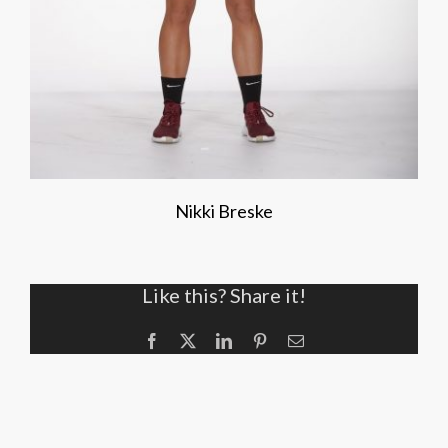
Nikki Breske
Like this? Share it!
Facebook
X
LinkedIn
Pinterest
Email