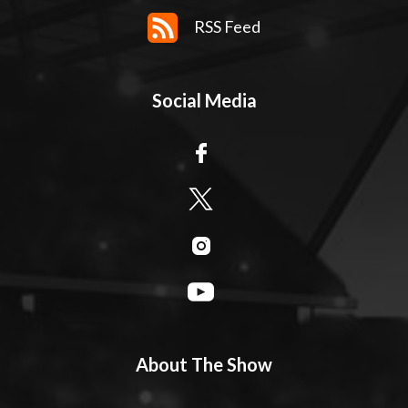
RSS Feed
Social Media
About The Show