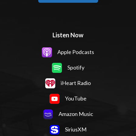
Listen Now
Apple Podcasts
Spotify
iHeart Radio
YouTube
Amazon Music
SiriusXM