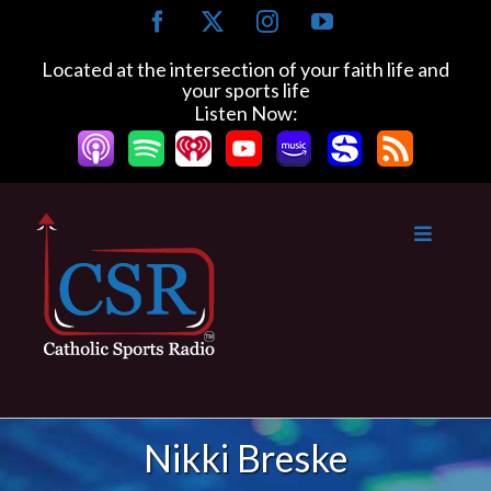
Skip
Facebook
X
Instagram
YouTube
to
content
Located at the intersection of your faith life and
your sports life
Listen Now:
Nikki Breske