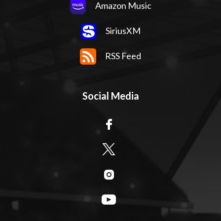
Amazon Music
SiriusXM
RSS Feed
Social Media