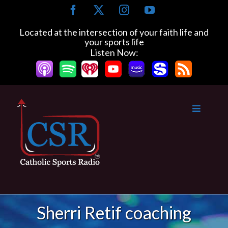
Skip
Facebook
X
Instagram
YouTube
to
content
Located at the intersection of your faith life and
your sports life
Listen Now:
Sherri Retif coaching