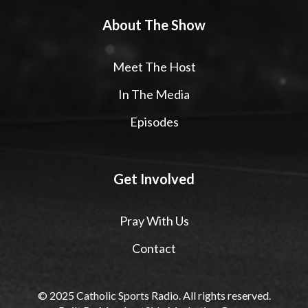
About The Show
Meet The Host
In The Media
Episodes
Get Involved
Pray With Us
Contact
© 2025 Catholic Sports Radio. All rights reserved.