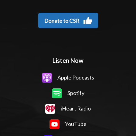
Listen Now
Apple Podcasts
Spotify
iHeart Radio
YouTube