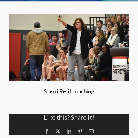
Sherri Retif coaching
Like this? Share it!
Facebook
X
LinkedIn
Pinterest
Email