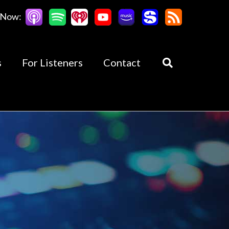
 Now:
s
For Listeners
Contact