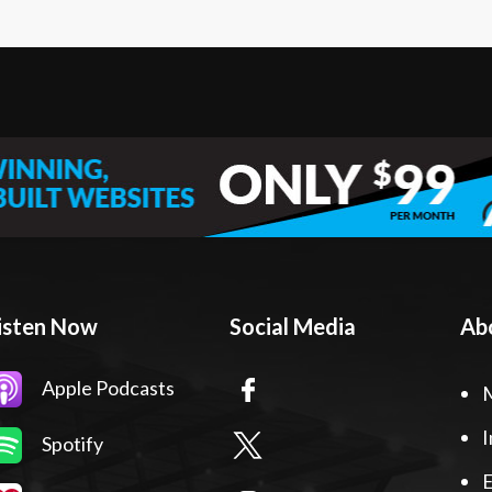
isten Now
Social Media
Ab
Apple Podcasts
I
Spotify
E