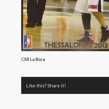
CSR La Boca
Like this? Share it!