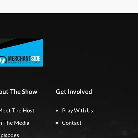
out The Show
Get Involved
Meet The Host
Pray With Us
n The Media
Contact
pisodes