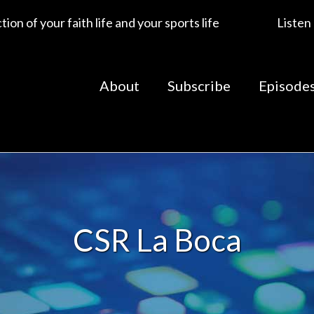
ion of your faith life and your sports life
Listen
About
Subscribe
Episode
CSR La Boca