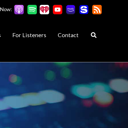
 Now:
s
For Listeners
Contact