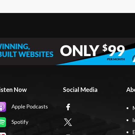
isten Now
Social Media
Ab
Apple Podcasts
I
Spotify
E