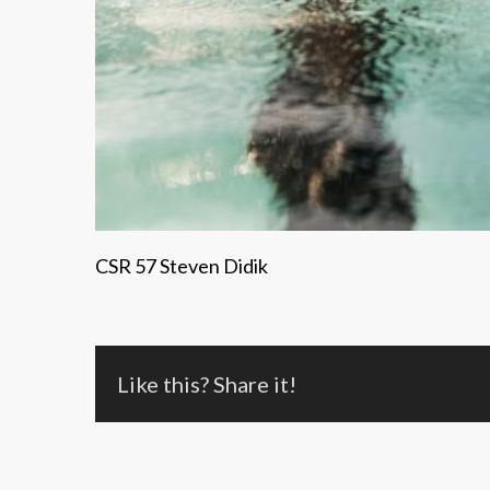
CSR 57 Steven Didik
Like this? Share it!