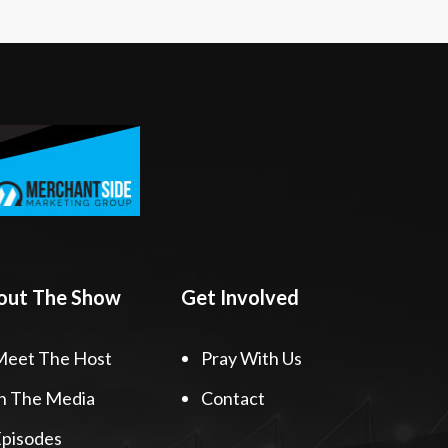
out The Show
Get Involved
Meet The Host
Pray With Us
n The Media
Contact
pisodes