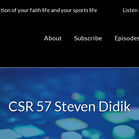
ion of your faith life and your sports life
Listen
About
Subscribe
Episode
CSR 57 Steven Didik