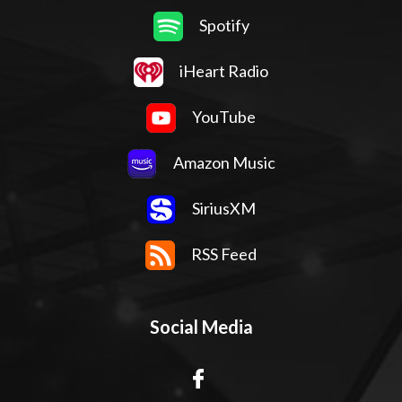
Spotify
iHeart Radio
YouTube
Amazon Music
SiriusXM
RSS Feed
Social Media