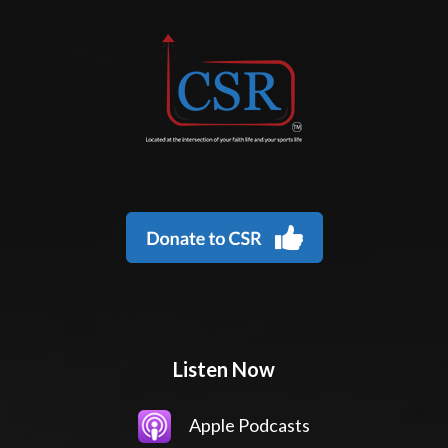
Listen Now
Apple Podcasts