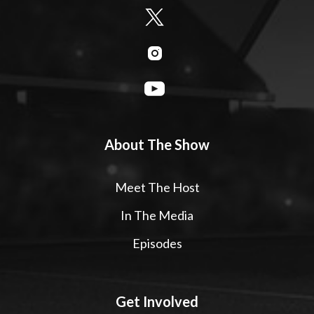
About The Show
Meet The Host
In The Media
Episodes
Get Involved