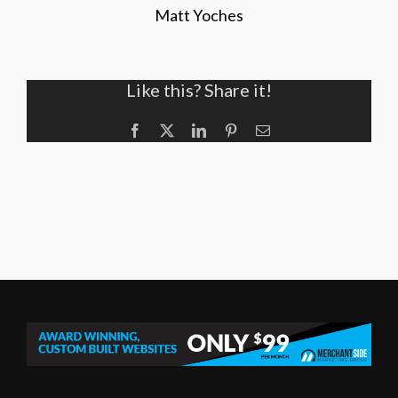
Matt Yoches
Like this? Share it!
Facebook
X
LinkedIn
Pinterest
Email