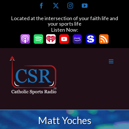
Skip
Facebook
X
Instagram
YouTube
to
content
Located at the intersection of your faith life and
your sports life
Listen Now:
Matt Yoches