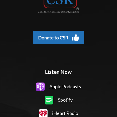
Listen Now
Apple Podcasts
Spotify
iHeart Radio