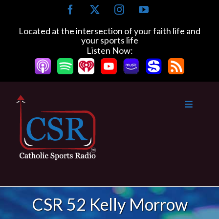
Skip
Facebook
X
Instagram
YouTube
to
content
Located at the intersection of your faith life and
your sports life
Listen Now:
CSR 52 Kelly Morrow