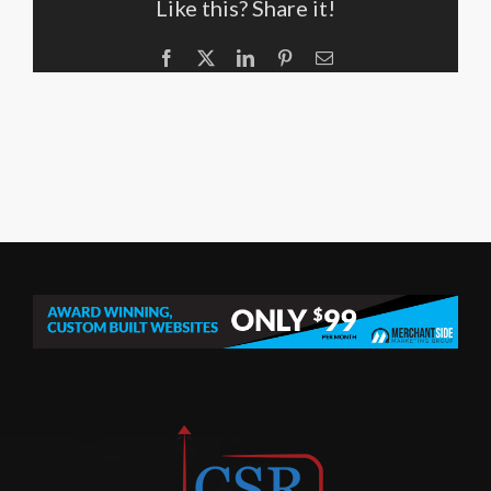
Like this? Share it!
Facebook
X
LinkedIn
Pinterest
Email