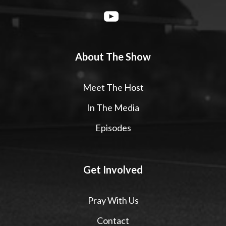
About The Show
Meet The Host
In The Media
Episodes
Get Involved
Pray With Us
Contact