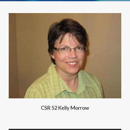
CSR 52 Kelly Morrow