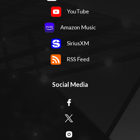
YouTube
Amazon Music
SiriusXM
RSS Feed
Social Media