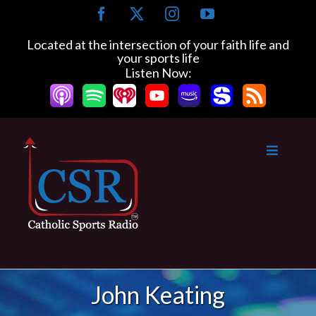
Skip
Facebook
X
Instagram
YouTube
to
content
Located at the intersection of your faith life and
your sports life
Listen Now:
John Keating