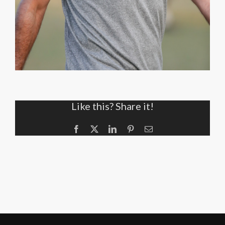
Like this? Share it!
Facebook
X
LinkedIn
Pinterest
Email