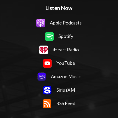
Listen Now
Apple Podcasts
Spotify
iHeart Radio
YouTube
Amazon Music
SiriusXM
RSS Feed