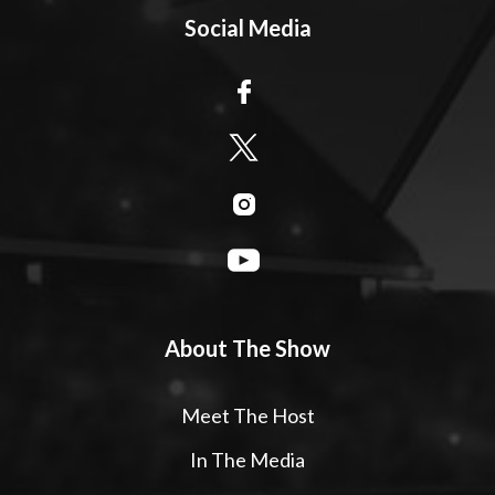
Social Media
About The Show
Meet The Host
In The Media