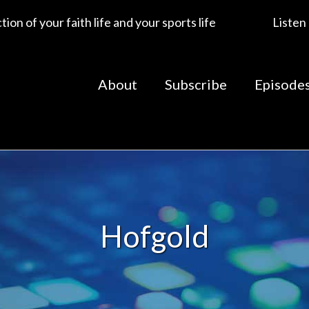
ion of your faith life and your sports life
Listen
About
Subscribe
Episode
Hofgold