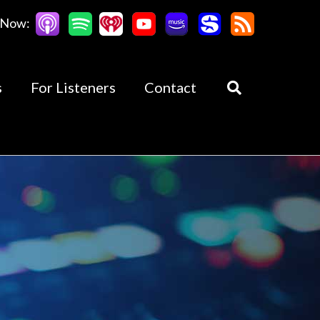
 Now:
s
For Listeners
Contact