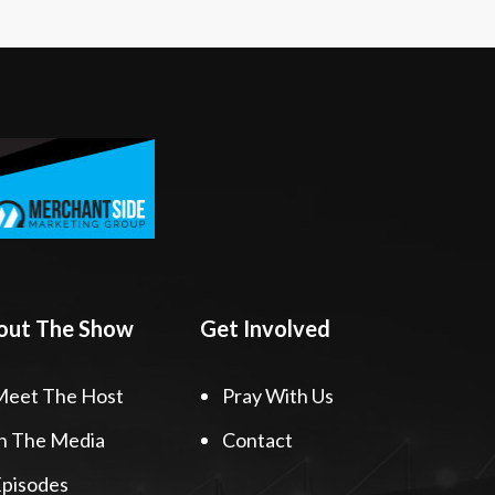
out The Show
Get Involved
Meet The Host
Pray With Us
n The Media
Contact
pisodes