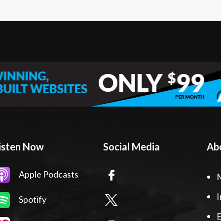
isten Now
Social Media
Ab
Apple Podcasts
I
Spotify
E