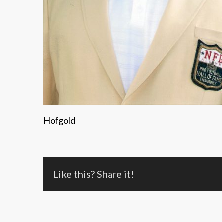
Hofgold
Like this? Share it!