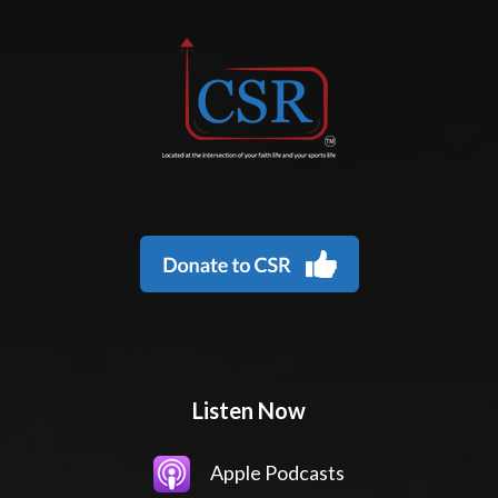
Listen Now
Apple Podcasts