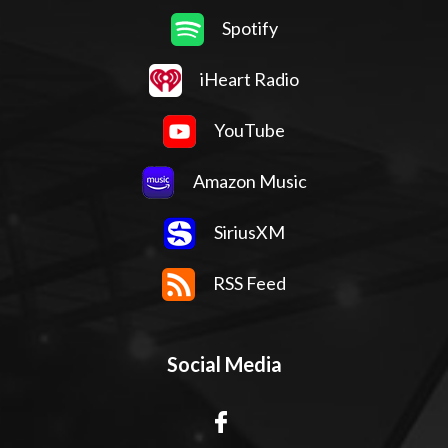
Spotify
iHeart Radio
YouTube
Amazon Music
SiriusXM
RSS Feed
Social Media