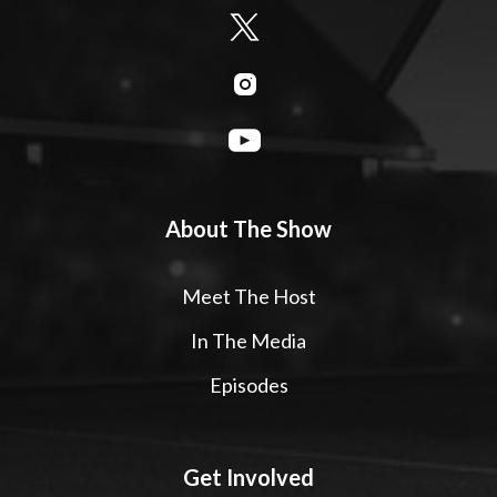
About The Show
Meet The Host
In The Media
Episodes
Get Involved