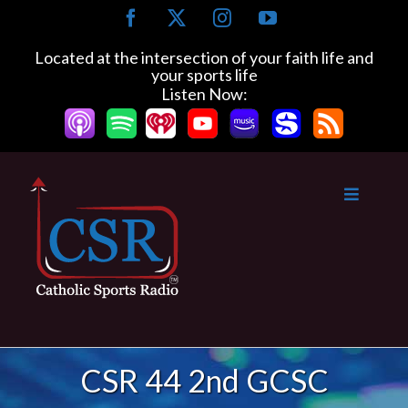
Skip
Facebook
X
Instagram
YouTube
to
content
Located at the intersection of your faith life and
your sports life
Listen Now:
CSR 44 2nd GCSC