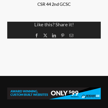
CSR 44 2nd GCSC
Like this? Share it!
Facebook
X
LinkedIn
Pinterest
Email