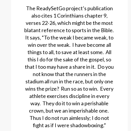
The ReadySetGo project’s publication
also cites 1 Corinthians chapter 9,
verses 22-26, which might be the most
blatant reference to sports in the Bible.
It says, “To the weak I became weak, to
win over the weak. I have become all
things to all, to save at least some. All
this I do for the sake of the gospel, so
that I too may have a share in it. Do you
not know that the runners in the
stadium all run in the race, but only one
wins the prize? Run so as to win. Every
athlete exercises discipline in every
way. They do it to win a perishable
crown, but we an imperishable one.
Thus I do not run aimlessly; I do not
fight as if I were shadowboxing.”