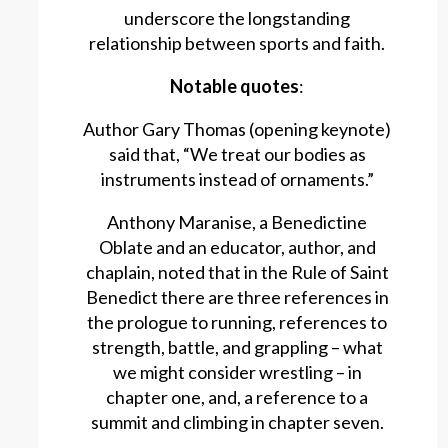
underscore the longstanding
relationship between sports and faith.
Notable quotes
:
Author Gary Thomas (opening keynote)
said that, “We treat our bodies as
instruments instead of ornaments.”
Anthony Maranise, a Benedictine
Oblate and an educator, author, and
chaplain, noted that in the Rule of Saint
Benedict there are three references in
the prologue to running, references to
strength, battle, and grappling – what
we might consider wrestling – in
chapter one, and, a reference to a
summit and climbing in chapter seven.