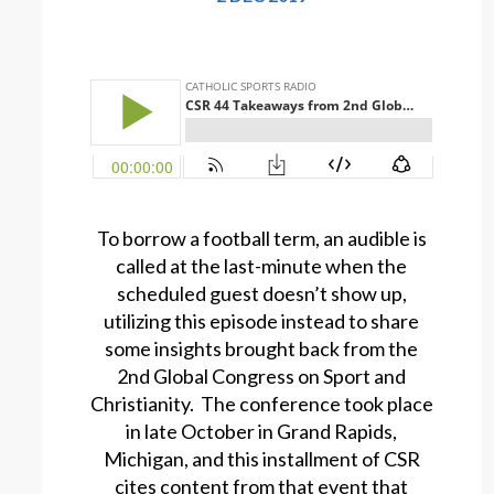
To borrow a football term, an audible is
called at the last-minute when the
scheduled guest doesn’t show up,
utilizing this episode instead to share
some insights brought back from the
2nd Global Congress on Sport and
Christianity. The conference took place
in late October in Grand Rapids,
Michigan, and this installment of CSR
cites content from that event that