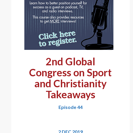
2nd Global
Congress on Sport
and Christianity
Takeaways
Episode 44
2 DEC 2019