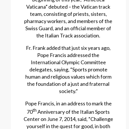
Vaticana” debuted – the Vatican track
team, consisting of priests, sisters,
pharmacy workers, and members of the
Swiss Guard, and an official member of
the Italian Track association.
Fr. Frank added that just six years ago,
Pope Francis addressed the
International Olympic Committee
delegates, saying, “Sports promote
human and religious values which form
the foundation of a just and fraternal
society.”
Pope Francis, in an address to mark the
th
70
Anniversary of the Italian Sports
Center on June 7, 2014, said, “Challenge
yourself in the quest for good, in both