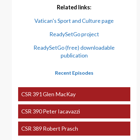
Related links:
Vatican’s Sport and Culture page
ReadySetGo project
ReadySetGo (free) downloadable
publication
Recent Episodes
CSR 391 Glen MacKay
CSR 390 Peter Iacavazzi
CSR 389 Robert Prasch