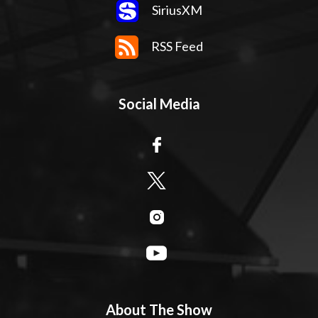
SiriusXM
RSS Feed
Social Media
About The Show