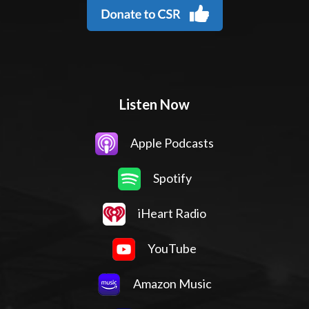
Listen Now
Apple Podcasts
Spotify
iHeart Radio
YouTube
Amazon Music