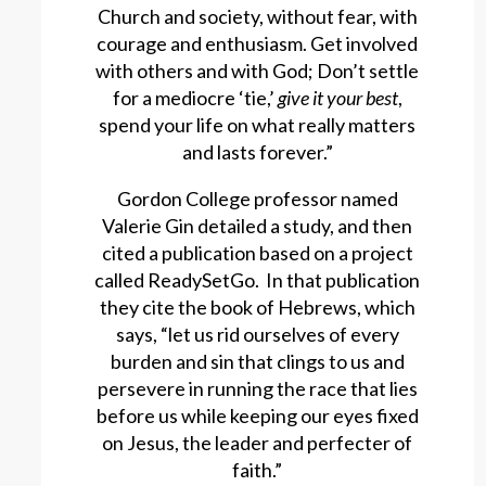
Church and society, without fear, with
courage and enthusiasm. Get involved
with others and with God; Don’t settle
for a mediocre ‘tie,’
give it your best
,
spend your life on what really matters
and lasts forever.”
Gordon College professor named
Valerie Gin detailed a study, and then
cited a publication based on a project
called ReadySetGo. In that publication
they cite the book of Hebrews, which
says, “let us rid ourselves of every
burden and sin that clings to us and
persevere in running the race that lies
before us while keeping our eyes fixed
on Jesus, the leader and perfecter of
faith.”