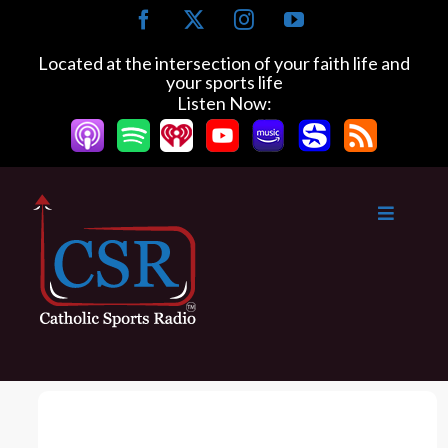
S
F
X
I
Y
k
a
n
o
c
s
u
i
Located at the intersection of your faith life and
e
t
T
your sports life
p
b
a
u
Listen Now:
t
o
g
b
o
o
r
e
k
a
c
m
o
n
t
e
n
t