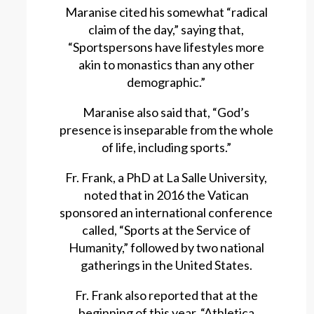
Maranise cited his somewhat “radical
claim of the day,” saying that,
“Sportspersons have lifestyles more
akin to monastics than any other
demographic.”
Maranise also said that, “God’s
presence is inseparable from the whole
of life, including sports.”
Fr. Frank, a PhD at La Salle University,
noted that in 2016 the Vatican
sponsored an international conference
called, “Sports at the Service of
Humanity,” followed by two national
gatherings in the United States.
Fr. Frank also reported that at the
beginning of this year, “Athletica