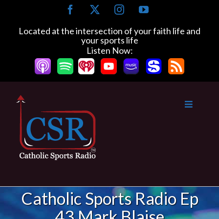
Skip
Facebook
X
Instagram
YouTube
to
content
Located at the intersection of your faith life and
your sports life
Listen Now:
Catholic Sports Radio Ep
43 Mark Blaise