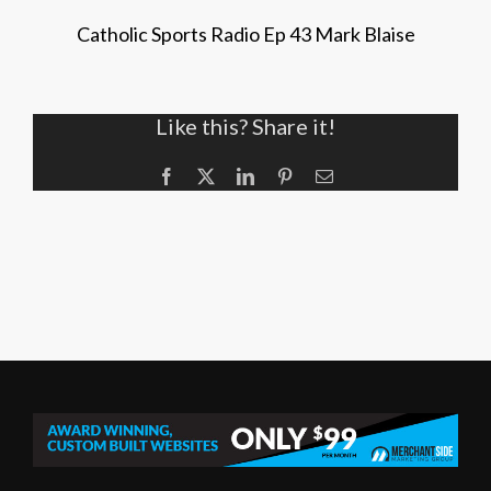
Catholic Sports Radio Ep 43 Mark Blaise
Like this? Share it!
Facebook
X
LinkedIn
Pinterest
Email