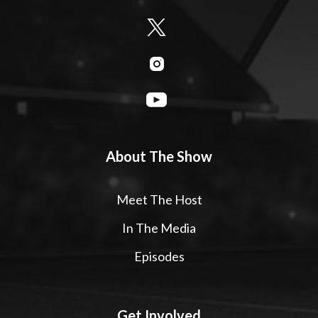
About The Show
Meet The Host
In The Media
Episodes
Get Involved