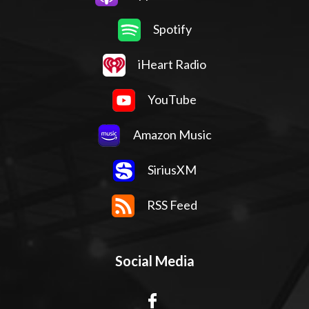
Spotify
iHeart Radio
YouTube
Amazon Music
SiriusXM
RSS Feed
Social Media