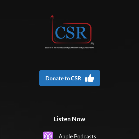
Listen Now
Apple Podcasts