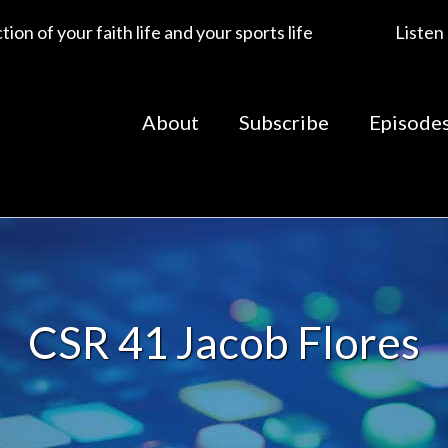
ion of your faith life and your sports life
Listen
About
Subscribe
Episode
CSR 41 Jacob Flores