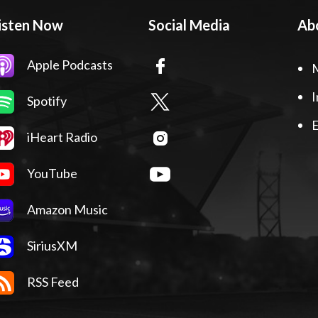
isten Now
Social Media
Ab
Apple Podcasts
I
Spotify
E
iHeart Radio
YouTube
Amazon Music
SiriusXM
RSS Feed