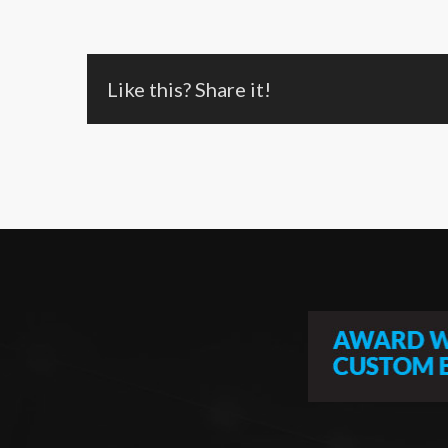
Like this? Share it!