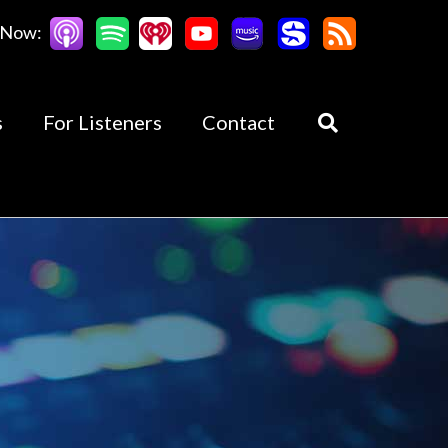
 Now:
s
For Listeners
Contact