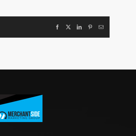
Facebook
X
LinkedIn
Pinterest
Email