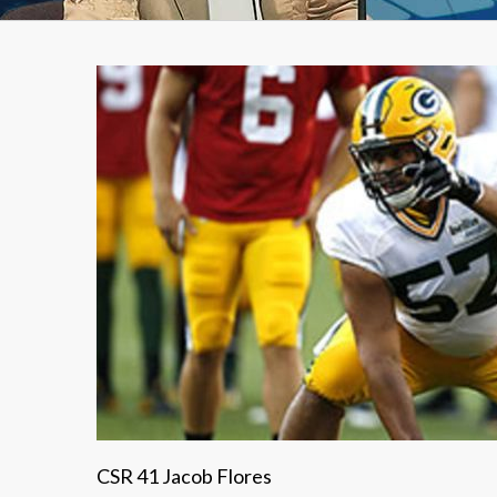
CSR 41 Jacob Flores