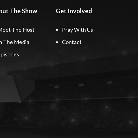
out The Show
Get Involved
Meet The Host
Pray With Us
n The Media
Contact
pisodes