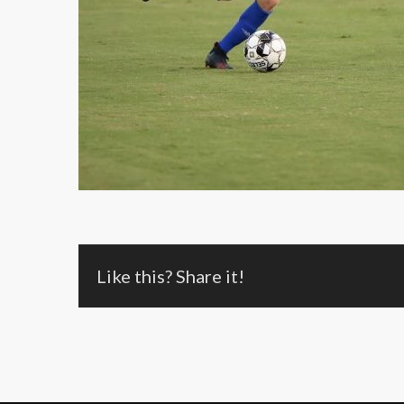
Like this? Share it!