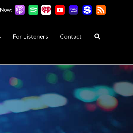
 Now:
s
For Listeners
Contact