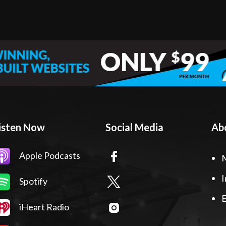
isten Now
Social Media
Ab
Apple Podcasts
I
Spotify
E
iHeart Radio