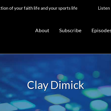
ion of your faith life and your sports life
Listen
About
Subscribe
Episode
Clay Dimick