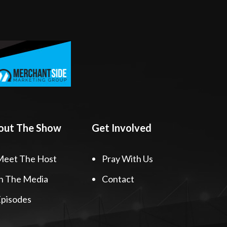
out The Show
Get Involved
Meet The Host
Pray With Us
n The Media
Contact
pisodes