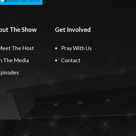
out The Show
Get Involved
Meet The Host
Pray With Us
n The Media
Contact
pisodes