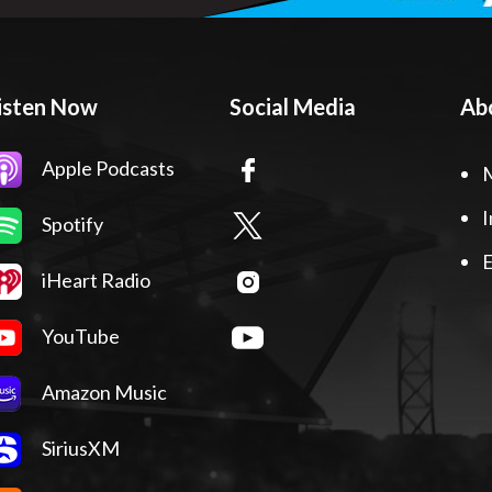
isten Now
Social Media
Ab
Apple Podcasts
I
Spotify
E
iHeart Radio
YouTube
Amazon Music
SiriusXM