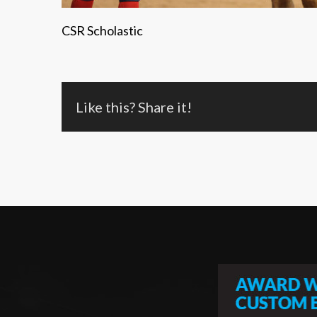
CSR Scholastic
Like this? Share it!