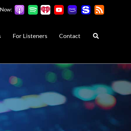
 Now:
s
For Listeners
Contact