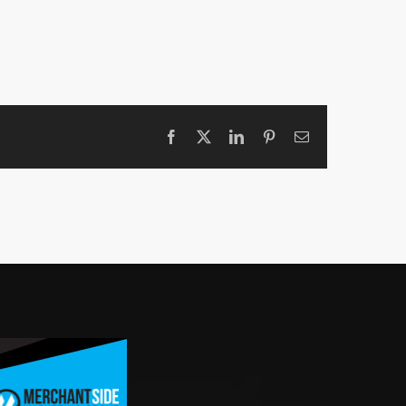
Facebook
X
LinkedIn
Pinterest
Email