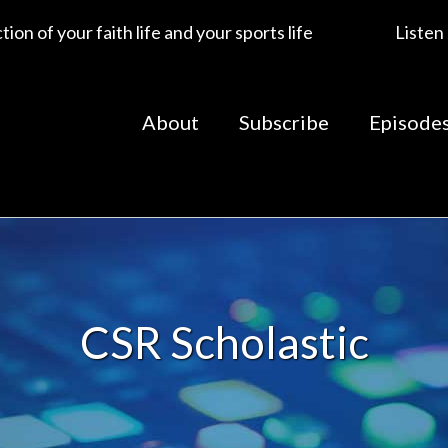
ion of your faith life and your sports life
Listen
About
Subscribe
Episode
CSR Scholastic