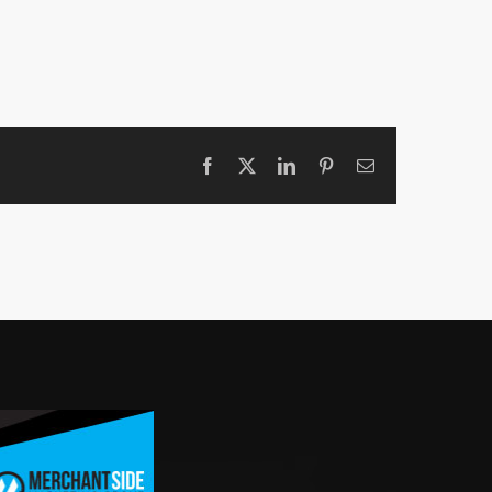
Facebook
X
LinkedIn
Pinterest
Email