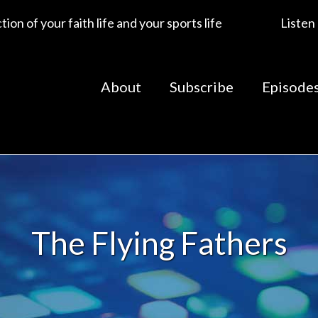
ion of your faith life and your sports life
Listen
About
Subscribe
Episode
The Flying Fathers