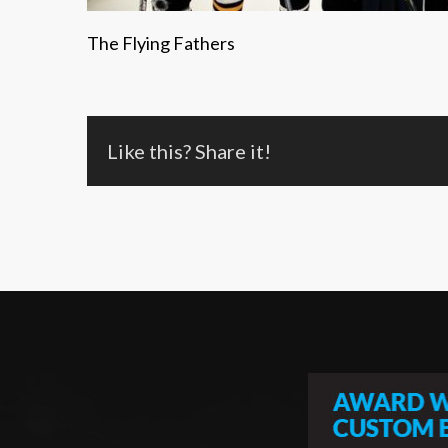
The Flying Fathers
Like this? Share it!