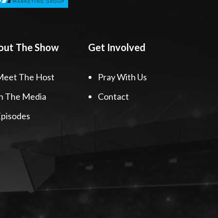
out The Show
Get Involved
Meet The Host
Pray With Us
n The Media
Contact
pisodes