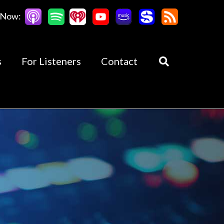
 Now:
s
For Listeners
Contact