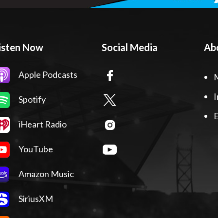
isten Now
Social Media
Ab
Apple Podcasts
I
Spotify
E
iHeart Radio
YouTube
Amazon Music
SiriusXM