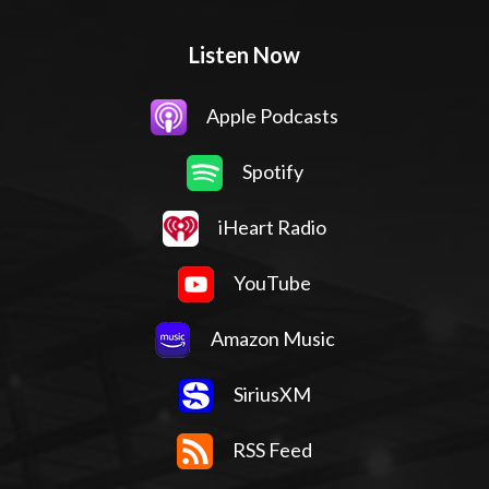
Listen Now
Apple Podcasts
Spotify
iHeart Radio
YouTube
Amazon Music
SiriusXM
RSS Feed