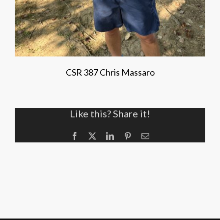
CSR 387 Chris Massaro
Like this? Share it!
Facebook
X
LinkedIn
Pinterest
Email