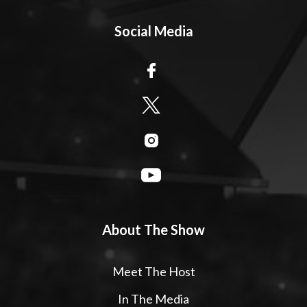
Social Media
About The Show
Meet The Host
In The Media