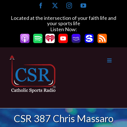
Skip
Facebook
X
Instagram
YouTube
to
content
Located at the intersection of your faith life and
your sports life
Listen Now:
CSR 387 Chris Massaro