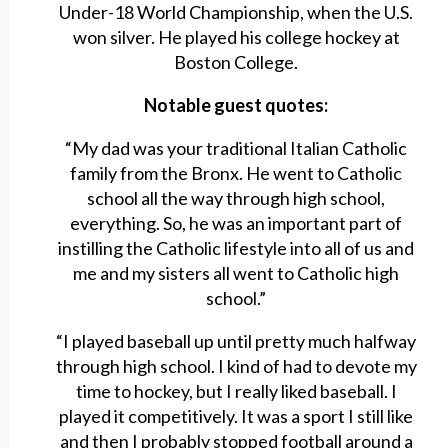
Under-18 World Championship, when the U.S.
won silver. He played his college hockey at
Boston College.
Notable guest quotes:
“My dad was your traditional Italian Catholic
family from the Bronx. He went to Catholic
school all the way through high school,
everything. So, he was an important part of
instilling the Catholic lifestyle into all of us and
me and my sisters all went to Catholic high
school.”
“I played baseball up until pretty much halfway
through high school. I kind of had to devote my
time to hockey, but I really liked baseball. I
played it competitively. It was a sport I still like
and then I probably stopped football around a