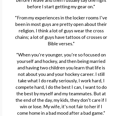
before I leave and then I usually say one right
before I start getting my gear on.”
“From my experiences in the locker rooms I’ve
been in most guys are pretty open about their
religion. I think a lot of guys wear the cross
chains; a lot of guys have tattoos of crosses or
Bible verses.”
“When you’re younger, you’re so focused on
yourself and hockey, and then being married
and having two children you learn that life is
not about you and your hockey career. I still
take what I do really seriously, I work hard, I
compete hard, I do the best I can, I want to do
the best by myself and my teammates. But at
the end of the day, my kids, they don’t care if I
win or lose. My wife, it’s not fair to her if I
come home in a bad mood after a bad game.”