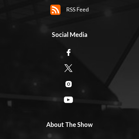
RSS Feed
Social Media
About The Show