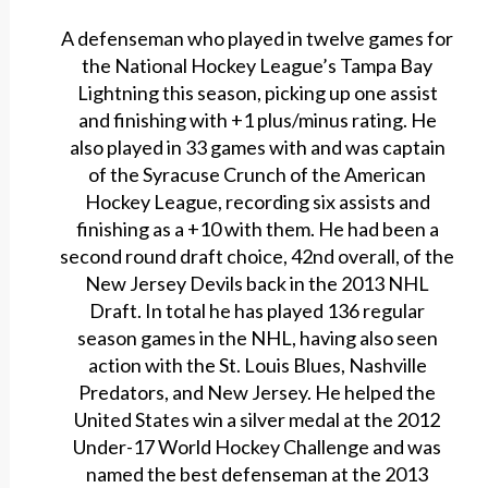
A defenseman who played in twelve games for
the National Hockey League’s Tampa Bay
Lightning this season, picking up one assist
and finishing with +1 plus/minus rating. He
also played in 33 games with and was captain
of the Syracuse Crunch of the American
Hockey League, recording six assists and
finishing as a +10 with them. He had been a
second round draft choice, 42nd overall, of the
New Jersey Devils back in the 2013 NHL
Draft. In total he has played 136 regular
season games in the NHL, having also seen
action with the St. Louis Blues, Nashville
Predators, and New Jersey. He helped the
United States win a silver medal at the 2012
Under-17 World Hockey Challenge and was
named the best defenseman at the 2013