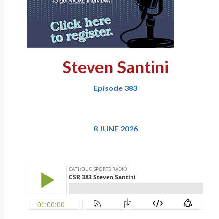
Steven Santini
Episode 383
8 JUNE 2026