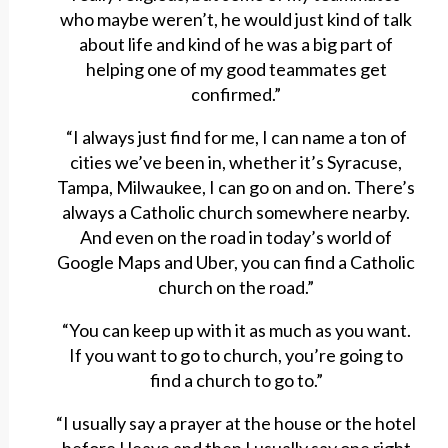
who maybe weren’t, he would just kind of talk
about life and kind of he was a big part of
helping one of my good teammates get
confirmed.”
“I always just find for me, I can name a ton of
cities we’ve been in, whether it’s Syracuse,
Tampa, Milwaukee, I can go on and on. There’s
always a Catholic church somewhere nearby.
And even on the road in today’s world of
Google Maps and Uber, you can find a Catholic
church on the road.”
“You can keep up with it as much as you want.
If you want to go to church, you’re going to
find a church to go to.”
“I usually say a prayer at the house or the hotel