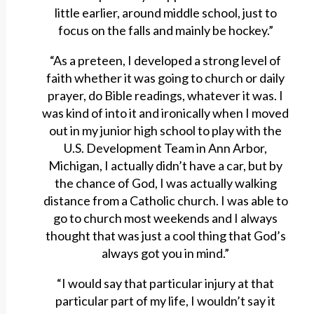
little earlier, around middle school, just to
focus on the falls and mainly be hockey.”
“As a preteen, I developed a strong level of
faith whether it was going to church or daily
prayer, do Bible readings, whatever it was. I
was kind of into it and ironically when I moved
out in my junior high school to play with the
U.S. Development Team in Ann Arbor,
Michigan, I actually didn’t have a car, but by
the chance of God, I was actually walking
distance from a Catholic church. I was able to
go to church most weekends and I always
thought that was just a cool thing that God’s
always got you in mind.”
“I would say that particular injury at that
particular part of my life, I wouldn’t say it