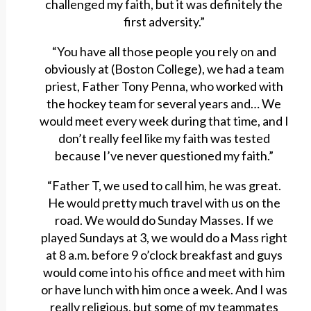
challenged my faith, but it was definitely the
first adversity.”
“You have all those people you rely on and
obviously at (Boston College), we had a team
priest, Father Tony Penna, who worked with
the hockey team for several years and… We
would meet every week during that time, and I
don’t really feel like my faith was tested
because I’ve never questioned my faith.”
“Father T, we used to call him, he was great.
He would pretty much travel with us on the
road. We would do Sunday Masses. If we
played Sundays at 3, we would do a Mass right
at 8 a.m. before 9 o’clock breakfast and guys
would come into his office and meet with him
or have lunch with him once a week. And I was
really religious, but some of my teammates