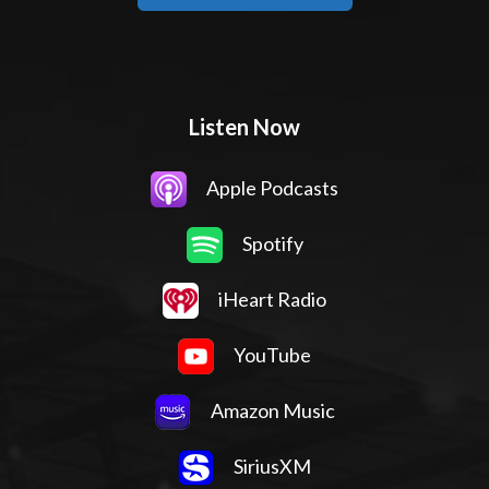
Listen Now
Apple Podcasts
Spotify
iHeart Radio
YouTube
Amazon Music
SiriusXM