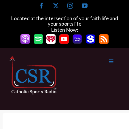
S
F
X
I
Y
k
a
n
o
c
s
u
i
Located at the intersection of your faith life and
e
t
T
your sports life
p
b
a
u
Listen Now:
t
o
g
b
o
o
r
e
k
a
c
m
o
n
t
e
n
t