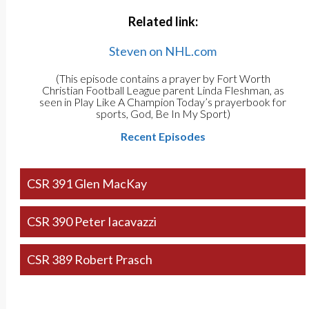
Related link:
Steven on NHL.com
(This episode contains a prayer by Fort Worth
Christian Football League parent Linda Fleshman, as
seen in Play Like A Champion Today’s prayerbook for
sports, God, Be In My Sport)
Recent Episodes
CSR 391 Glen MacKay
CSR 390 Peter Iacavazzi
CSR 389 Robert Prasch