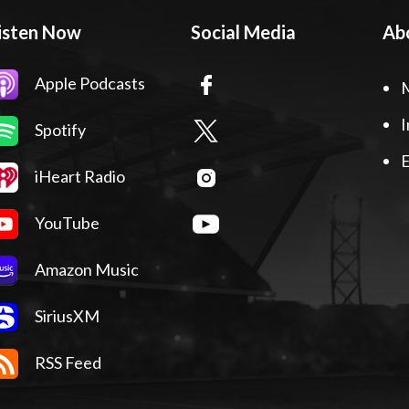
isten Now
Social Media
Ab
Apple Podcasts
I
Spotify
E
iHeart Radio
YouTube
Amazon Music
SiriusXM
RSS Feed