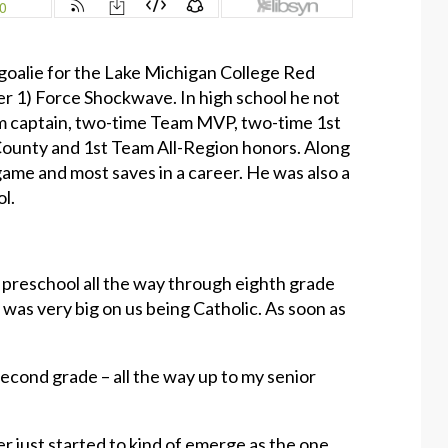
 goalie for the Lake Michigan College Red
er 1) Force Shockwave. In high school he not
am captain, two-time Team MVP, two-time 1st
County and 1st Team All-Region honors. Along
game and most saves in a career. He was also a
ol.
m preschool all the way through eighth grade
was very big on us being Catholic. As soon as
 second grade – all the way up to my senior
er just started to kind of emerge as the one