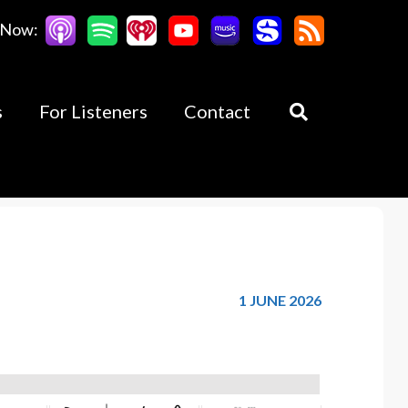
 Now:
s
For Listeners
Contact
1 JUNE 2026