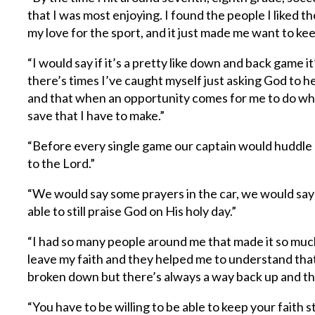
that I was most enjoying. I found the people I liked 
my love for the sport, and it just made me want to keep
“I would say if it’s a pretty like down and back game it’
there’s times I’ve caught myself just asking God to 
and that when an opportunity comes for me to do wha
save that I have to make.”
“Before every single game our captain would huddle u
to the Lord.”
“We would say some prayers in the car, we would say 
able to still praise God on His holy day.”
“I had so many people around me that made it so much
leave my faith and they helped me to understand that, 
broken down but there’s always a way back up and tha
“You have to be willing to be able to keep your faith s