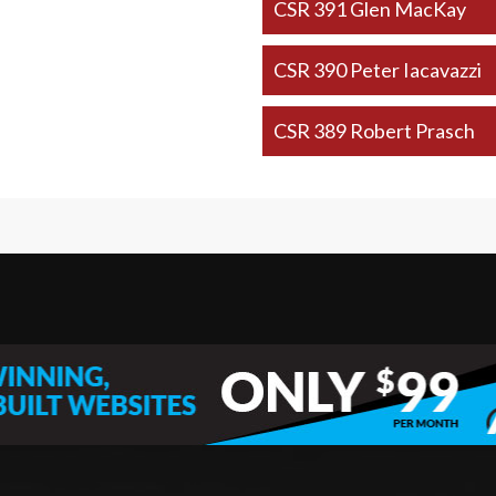
CSR 391 Glen MacKay
CSR 390 Peter Iacavazzi
CSR 389 Robert Prasch