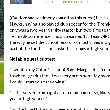
(Caution: sad testimony shared by this guest) He is a
Hawks, having also played club soccer for the (Premi
only was a two-year varsity starter but two-time te
Team All-Conference, and also earned 1st Team All-
the way he set the school record for most saves in a 
part of the football and basketball teams in high scho
Notable guest quotes:
“I went to my Catholic school, Saint Margaret’s, fro
to when I graduated. It was very prominent. My mom 
I could I started altar serving.”
“I altar served from right after communion – so, like,
year in high school.”
“By the time I hit around seventh, eighth grade, socc