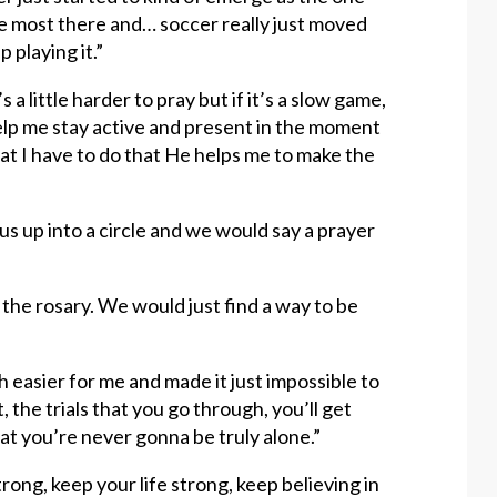
the most there and… soccer really just moved
 playing it.”
s a little harder to pray but if it’s a slow game,
help me stay active and present in the moment
t I have to do that He helps me to make the
s up into a circle and we would say a prayer
the rosary. We would just find a way to be
 easier for me and made it just impossible to
the trials that you go through, you’ll get
t you’re never gonna be truly alone.”
trong, keep your life strong, keep believing in