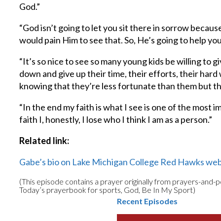
God.”
“God isn’t going to let you sit there in sorrow becau
would pain Him to see that. So, He’s going to help you
“It’s so nice to see so many young kids be willing to 
down and give up their time, their efforts, their hard
knowing that they’re less fortunate than them but t
“In the end my faith is what I see is one of the most i
faith I, honestly, I lose who I think I am as a person.”
Related link:
Gabe’s bio on Lake Michigan College Red Hawks web
(This episode contains a prayer originally from prayers-and-
Today’s prayerbook for sports, God, Be In My Sport)
Recent Episodes