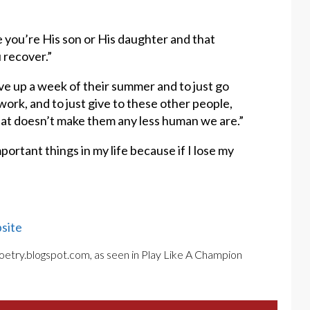
se you’re His son or His daughter and that
 recover.”
give up a week of their summer and to just go
 work, and to just give to these other people,
hat doesn’t make them any less human we are.”
mportant things in my life because if I lose my
site
poetry.blogspot.com, as seen in Play Like A Champion