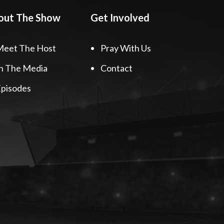
out The Show
Get Involved
Meet The Host
Pray With Us
n The Media
Contact
pisodes