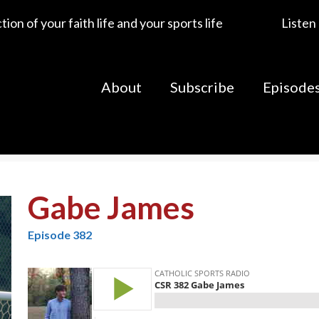
ion of your faith life and your sports life
Listen
About
Subscribe
Episode
Gabe James
Episode 382