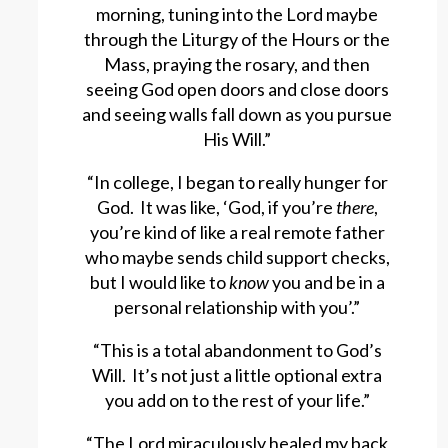
morning, tuning into the Lord maybe
through the Liturgy of the Hours or the
Mass, praying the rosary, and then
seeing God open doors and close doors
and seeing walls fall down as you pursue
His Will.”
“In college, I began to really hunger for
God. It was like, ‘God, if you’re
there
,
you’re kind of like a real remote father
who maybe sends child support checks,
but I would like to
know
you and be in a
personal relationship with you’.”
“This is a total abandonment to God’s
Will. It’s not just a little optional extra
you add on to the rest of your life.”
“The Lord miraculously healed my back