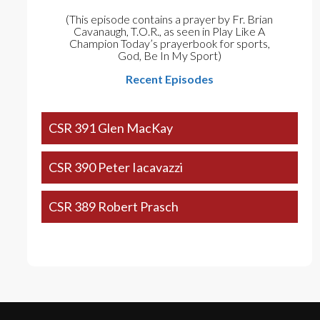
(This episode contains a prayer by Fr. Brian
Cavanaugh, T.O.R., as seen in Play Like A
Champion Today’s prayerbook for sports,
God, Be In My Sport)
Recent Episodes
CSR 391 Glen MacKay
CSR 390 Peter Iacavazzi
CSR 389 Robert Prasch