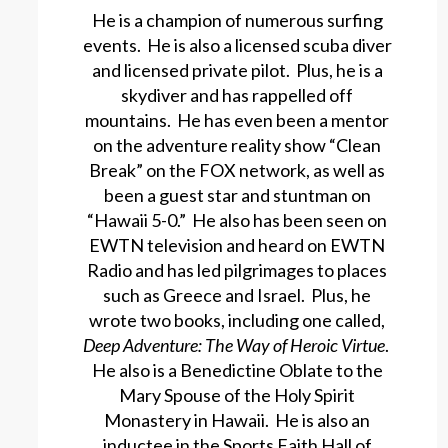
He is a champion of numerous surfing
events. He is also a licensed scuba diver
and licensed private pilot. Plus, he is a
skydiver and has rappelled off
mountains. He has even been a mentor
on the adventure reality show “Clean
Break” on the FOX network, as well as
been a guest star and stuntman on
“Hawaii 5-0.” He also has been seen on
EWTN television and heard on EWTN
Radio and has led pilgrimages to places
such as Greece and Israel. Plus, he
wrote two books, including one called,
Deep Adventure: The Way of Heroic Virtue
.
He also is a Benedictine Oblate to the
Mary Spouse of the Holy Spirit
Monastery in Hawaii. He is also an
inductee in the Sports Faith Hall of