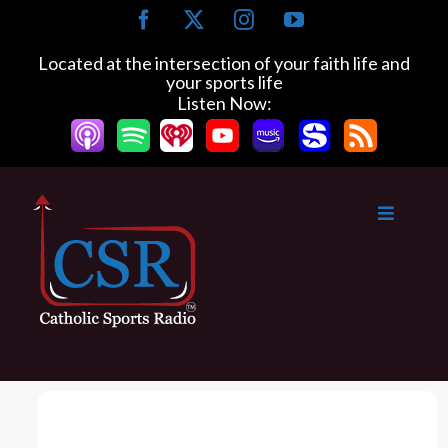
S
F
X
I
Y
k
a
n
o
c
s
u
i
Located at the intersection of your faith life and
e
t
T
your sports life
p
b
a
u
Listen Now:
t
o
g
b
o
o
r
e
k
a
c
m
o
n
t
e
n
t