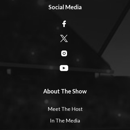
Social Media
About The Show
Meet The Host
In The Media