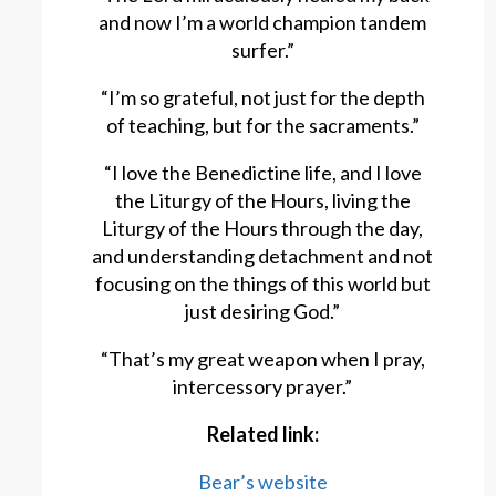
and now I’m a world champion tandem
surfer.”
“I’m so grateful, not just for the depth
of teaching, but for the sacraments.”
“I love the Benedictine life, and I love
the Liturgy of the Hours, living the
Liturgy of the Hours through the day,
and understanding detachment and not
focusing on the things of this world but
just desiring God.”
“That’s my great weapon when I pray,
intercessory prayer.”
Related link:
Bear’s website