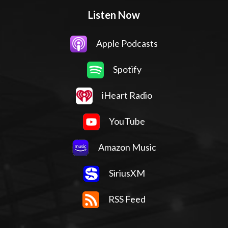
Listen Now
Apple Podcasts
Spotify
iHeart Radio
YouTube
Amazon Music
SiriusXM
RSS Feed