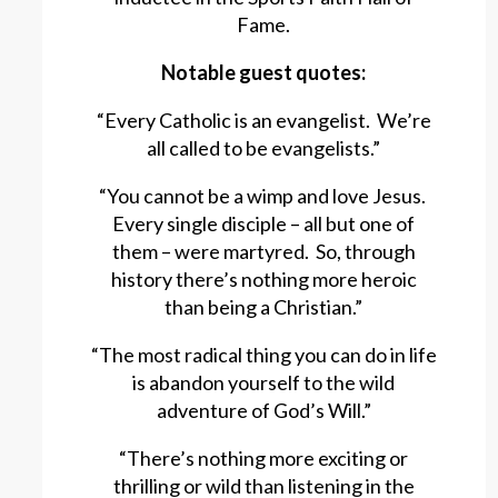
Fame.
Notable guest quotes:
“Every Catholic is an evangelist. We’re
all called to be evangelists.”
“You cannot be a wimp and love Jesus.
Every single disciple – all but one of
them – were martyred. So, through
history there’s nothing more heroic
than being a Christian.”
“The most radical thing you can do in life
is abandon yourself to the wild
adventure of God’s Will.”
“There’s nothing more exciting or
thrilling or wild than listening in the