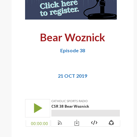
Bear Woznick
Episode 38
21 OCT 2019