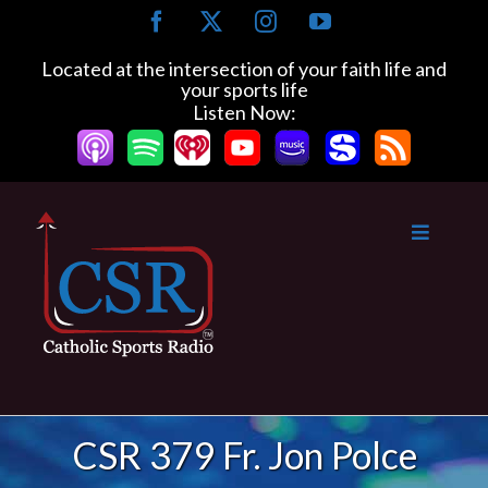
Skip
Facebook
X
Instagram
YouTube
to
content
Located at the intersection of your faith life and
your sports life
Listen Now:
CSR 379 Fr. Jon Polce