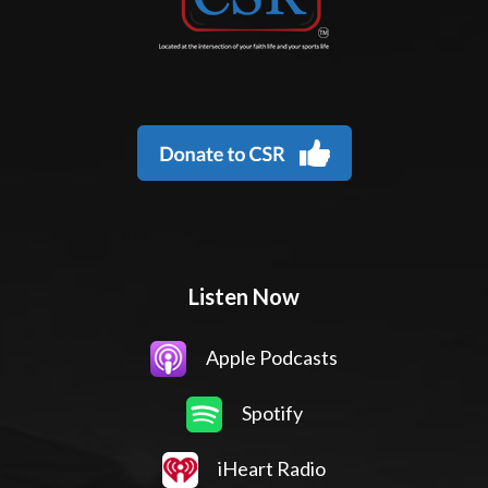
Listen Now
Apple Podcasts
Spotify
iHeart Radio