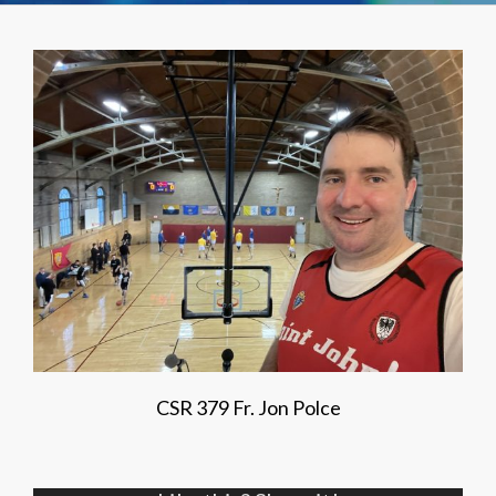
CSR 379 Fr. Jon Polce