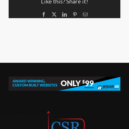
Like this? Share it!
Facebook
X
LinkedIn
Pinterest
Email