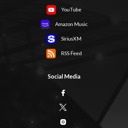
YouTube
Amazon Music
SiriusXM
RSS Feed
Social Media