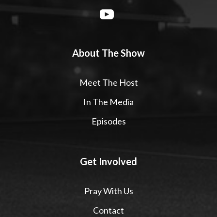
About The Show
Meet The Host
In The Media
Episodes
Get Involved
Pray With Us
Contact