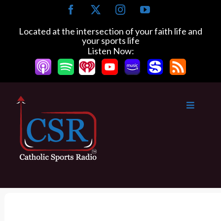
S
F
X
I
Y
k
a
n
o
c
s
u
i
Located at the intersection of your faith life and
e
t
T
your sports life
p
b
a
u
Listen Now:
t
o
g
b
o
o
r
e
k
a
c
m
o
n
t
e
n
t