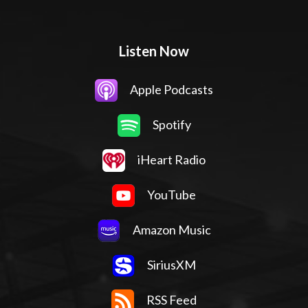
Listen Now
Apple Podcasts
Spotify
iHeart Radio
YouTube
Amazon Music
SiriusXM
RSS Feed