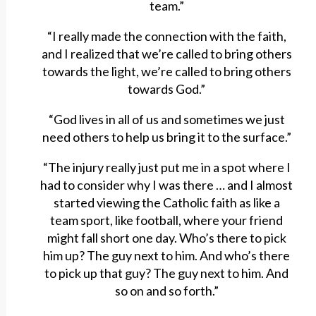
team.”
“I really made the connection with the faith,
and I realized that we’re called to bring others
towards the light, we’re called to bring others
towards God.”
“God lives in all of us and sometimes we just
need others to help us bring it to the surface.”
“The injury really just put me in a spot where I
had to consider why I was there … and I almost
started viewing the Catholic faith as like a
team sport, like football, where your friend
might fall short one day. Who’s there to pick
him up? The guy next to him. And who’s there
to pick up that guy? The guy next to him. And
so on and so forth.”