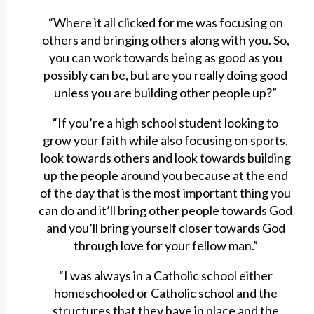
“Where it all clicked for me was focusing on
others and bringing others along with you. So,
you can work towards being as good as you
possibly can be, but are you really doing good
unless you are building other people up?”
“If you’re a high school student looking to
grow your faith while also focusing on sports,
look towards others and look towards building
up the people around you because at the end
of the day that is the most important thing you
can do and it’ll bring other people towards God
and you’ll bring yourself closer towards God
through love for your fellow man.”
“I was always in a Catholic school either
homeschooled or Catholic school and the
structures that they have in place and the