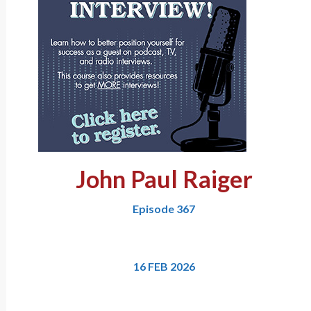
John Paul Raiger
Episode 367
16 FEB 2026