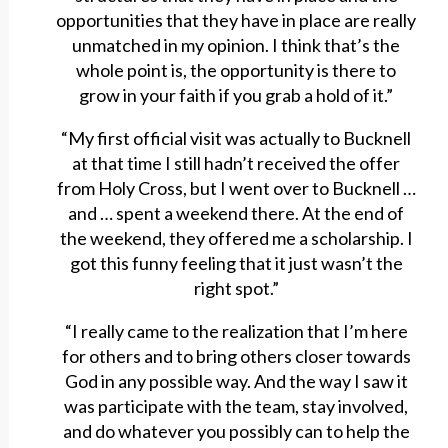
opportunities that they have in place are really
unmatched in my opinion. I think that’s the
whole point is, the opportunity is there to
grow in your faith if you grab a hold of it.”
“My first official visit was actually to Bucknell
at that time I still hadn’t received the offer
from Holy Cross, but I went over to Bucknell …
and … spent a weekend there. At the end of
the weekend, they offered me a scholarship. I
got this funny feeling that it just wasn’t the
right spot.”
“I really came to the realization that I’m here
for others and to bring others closer towards
God in any possible way. And the way I saw it
was participate with the team, stay involved,
and do whatever you possibly can to help the