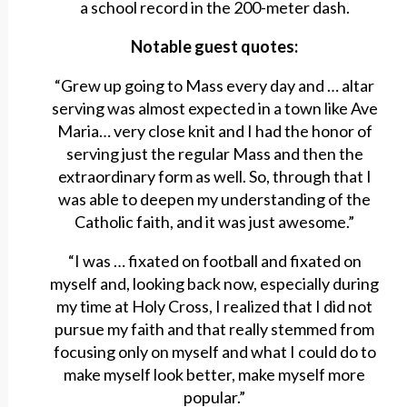
a school record in the 200-meter dash.
Notable guest quotes:
“Grew up going to Mass every day and … altar
serving was almost expected in a town like Ave
Maria… very close knit and I had the honor of
serving just the regular Mass and then the
extraordinary form as well. So, through that I
was able to deepen my understanding of the
Catholic faith, and it was just awesome.”
“I was … fixated on football and fixated on
myself and, looking back now, especially during
my time at Holy Cross, I realized that I did not
pursue my faith and that really stemmed from
focusing only on myself and what I could do to
make myself look better, make myself more
popular.”