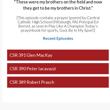
“These were my brothers on the field and now
they get to be my brothers in Christ.”
[This episode contains a prayer (poem) by Central
Catholic High School (Pittsburgh, PA) Principal Ed
Bernot, as seen in Play Like A Champion Today’s
prayerbook for sports, God, Be In My Sport]
Recent Episodes
CSR 391 Glen MacKay
CSR 390 Peter Iacavazzi
CSR 389 Robert Prasch