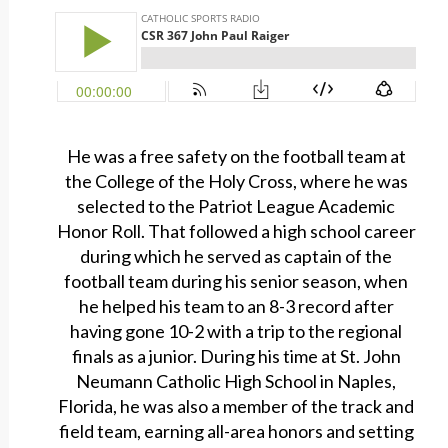
He was a free safety on the football team at
the College of the Holy Cross, where he was
selected to the Patriot League Academic
Honor Roll. That followed a high school career
during which he served as captain of the
football team during his senior season, when
he helped his team to an 8-3 record after
having gone 10-2 with a trip to the regional
finals as a junior. During his time at St. John
Neumann Catholic High School in Naples,
Florida, he was also a member of the track and
field team, earning all-area honors and setting