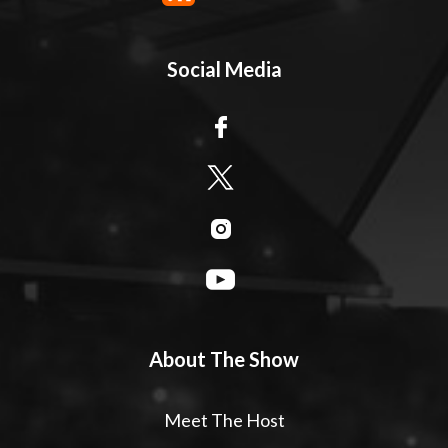
Social Media
About The Show
Meet The Host