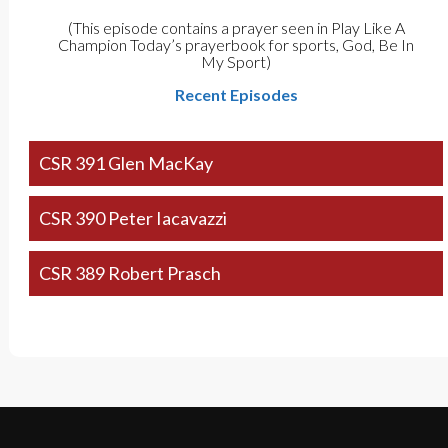
(This episode contains a prayer seen in Play Like A
Champion Today’s prayerbook for sports, God, Be In
My Sport)
Recent Episodes
CSR 391 Glen MacKay
CSR 390 Peter Iacavazzi
CSR 389 Robert Prasch