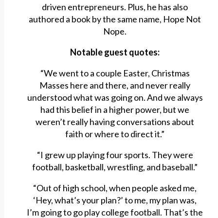
driven entrepreneurs. Plus, he has also
authored a book by the same name, Hope Not
Nope.
Notable guest quotes:
“We went to a couple Easter, Christmas
Masses here and there, and never really
understood what was going on. And we always
had this belief in a higher power, but we
weren’t really having conversations about
faith or where to direct it.”
“I grew up playing four sports. They were
football, basketball, wrestling, and baseball.”
“Out of high school, when people asked me,
‘Hey, what’s your plan?’ to me, my plan was,
I’m going to go play college football. That’s the