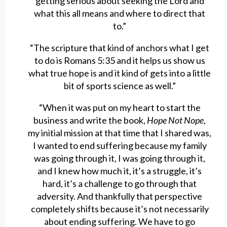
getting serious about seeking the Lord and
what this all means and where to direct that
to.”
“The scripture that kind of anchors what I get
to do is Romans 5:35 and it helps us show us
what true hope is and it kind of gets into a little
bit of sports science as well.”
“When it was put on my heart to start the
business and write the book,
Hope Not Nope
,
my initial mission at that time that I shared was,
I wanted to end suffering because my family
was going through it, I was going through it,
and I knew how much it, it’s a struggle, it’s
hard, it’s a challenge to go through that
adversity. And thankfully that perspective
completely shifts because it’s not necessarily
about ending suffering. We have to go