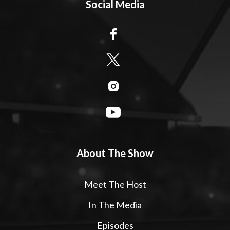
Social Media
About The Show
Meet The Host
In The Media
Episodes