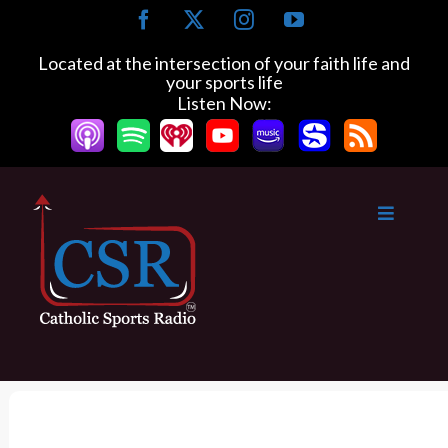
S
F
X
I
Y
k
a
n
o
c
s
u
i
Located at the intersection of your faith life and
e
t
T
your sports life
p
b
a
u
Listen Now:
t
o
g
b
o
o
r
e
k
a
c
m
o
n
t
e
n
t