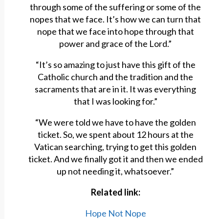
through some of the suffering or some of the
nopes that we face. It’s how we can turn that
nope that we face into hope through that
power and grace of the Lord.”
“It’s so amazing to just have this gift of the
Catholic church and the tradition and the
sacraments that are in it. It was everything
that I was looking for.”
“We were told we have to have the golden
ticket. So, we spent about 12 hours at the
Vatican searching, trying to get this golden
ticket. And we finally got it and then we ended
up not needing it, whatsoever.”
Related link:
Hope Not Nope