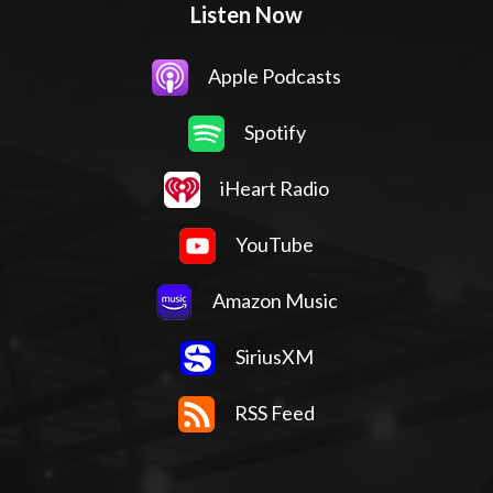
Listen Now
Apple Podcasts
Spotify
iHeart Radio
YouTube
Amazon Music
SiriusXM
RSS Feed