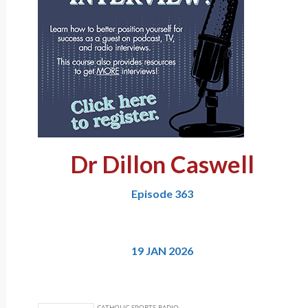
Dr Dillon Caswell
Episode 363
19 JAN 2026