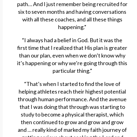
path… And I just remember being recruited for
six to seven months and having conversations
with all these coaches, and all these things
happening.”
“I always had a belief in God. But it was the
first time that I realized that His plan is greater
than our plan, even when we don’t know why
it’s happening or why we’re going through this
particular thing.”
“That’s when I started to find the love of
helping athletes reach their highest potential
through human performance. And the avenue
that I was doing that through was starting to
study to become a physical therapist, which
then continued to grow and grow and grow
and … really kind of marked my faith journey of