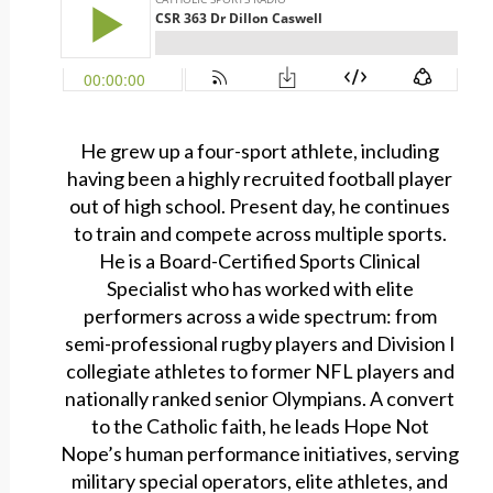
He grew up a four-sport athlete, including
having been a highly recruited football player
out of high school. Present day, he continues
to train and compete across multiple sports.
He is a Board-Certified Sports Clinical
Specialist who has worked with elite
performers across a wide spectrum: from
semi-professional rugby players and Division I
collegiate athletes to former NFL players and
nationally ranked senior Olympians. A convert
to the Catholic faith, he leads Hope Not
Nope’s human performance initiatives, serving
military special operators, elite athletes, and