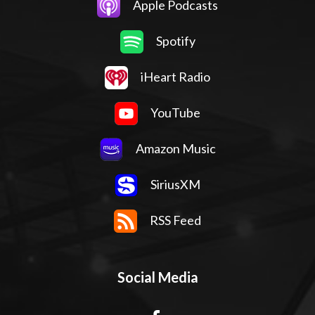
Apple Podcasts
Spotify
iHeart Radio
YouTube
Amazon Music
SiriusXM
RSS Feed
Social Media