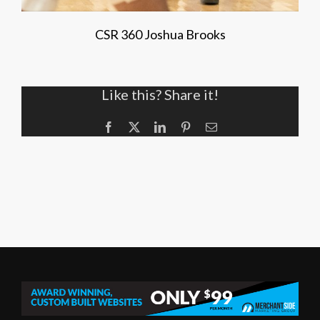
CSR 360 Joshua Brooks
Like this? Share it!
Facebook
X
LinkedIn
Pinterest
Email