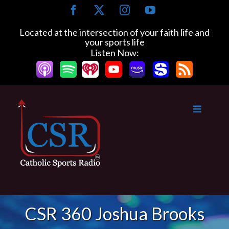
Skip
Facebook
X
Instagram
YouTube
to
content
Located at the intersection of your faith life and
your sports life
Listen Now:
CSR 360 Joshua Brooks