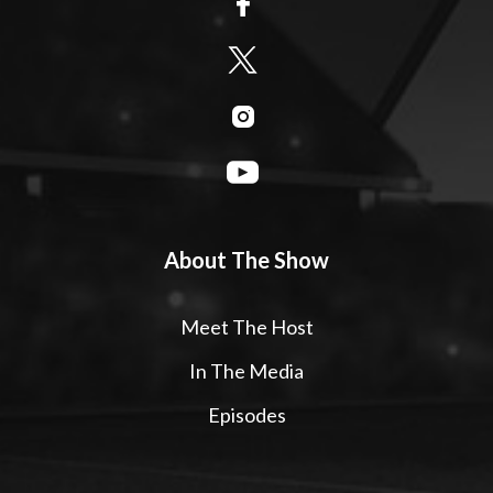
About The Show
Meet The Host
In The Media
Episodes