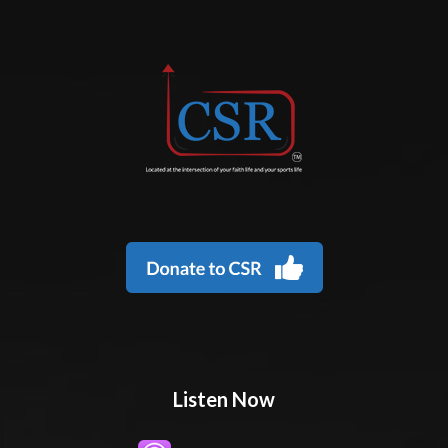
Listen Now