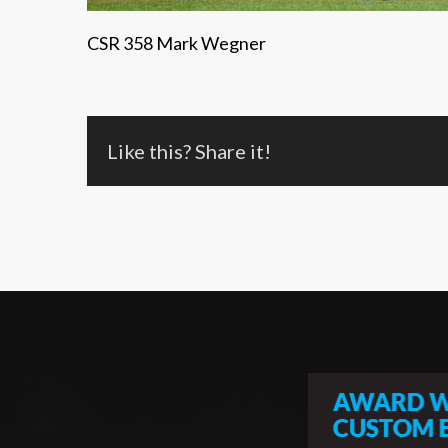
CSR 358 Mark Wegner
Like this? Share it!