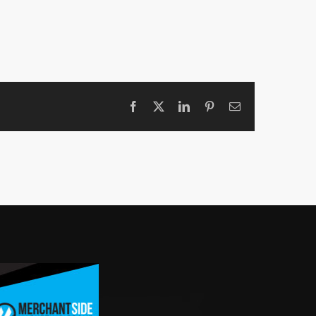
Facebook
X
LinkedIn
Pinterest
Email