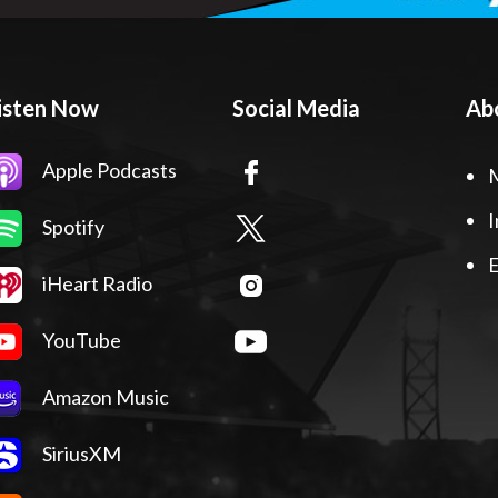
isten Now
Social Media
Ab
Apple Podcasts
I
Spotify
E
iHeart Radio
YouTube
Amazon Music
SiriusXM