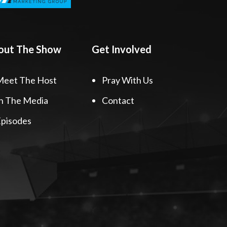
out The Show
Get Involved
Meet The Host
Pray With Us
n The Media
Contact
pisodes