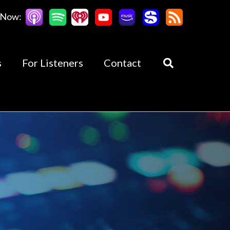
 Now:
s
For Listeners
Contact