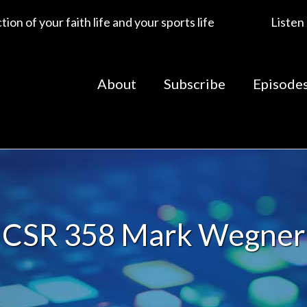
ion of your faith life and your sports life
Listen
About
Subscribe
Episode
CSR 358 Mark Wegner