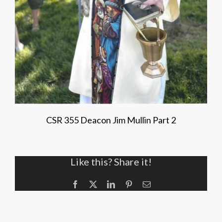
CSR 355 Deacon Jim Mullin Part 2
Like this? Share it!
Facebook
X
LinkedIn
Pinterest
Email