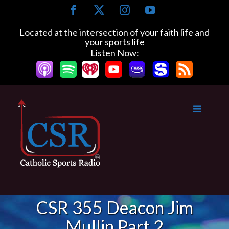
Skip
Facebook
X
Instagram
YouTube
to
content
Located at the intersection of your faith life and
your sports life
Listen Now:
CSR 355 Deacon Jim
Mullin Part 2