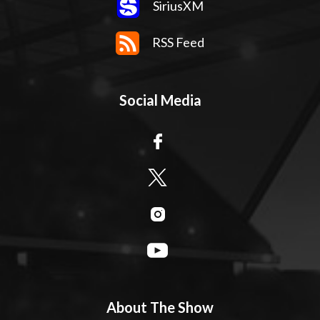
SiriusXM
RSS Feed
Social Media
About The Show