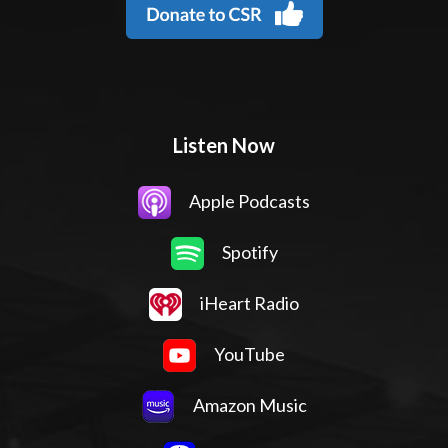
Listen Now
Apple Podcasts
Spotify
iHeart Radio
YouTube
Amazon Music