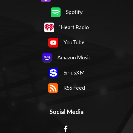
Spotify
iHeart Radio
YouTube
Amazon Music
SiriusXM
RSS Feed
Social Media