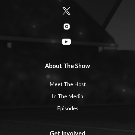
About The Show
Meet The Host
In The Media
Episodes
Get Involved