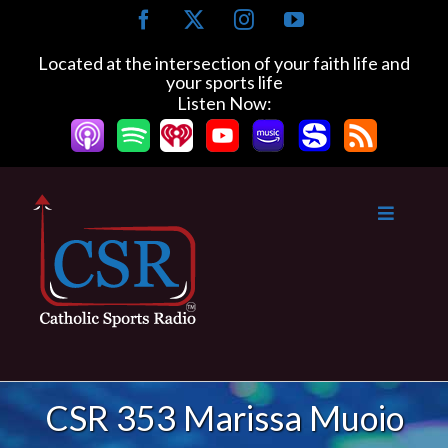
Skip
Facebook
X
Instagram
YouTube
to
content
Located at the intersection of your faith life and
your sports life
Listen Now:
CSR 353 Marissa Muoio