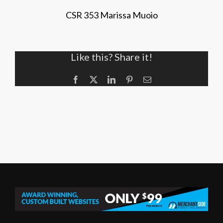
CSR 353 Marissa Muoio
Like this? Share it!
Facebook
X
LinkedIn
Pinterest
Email