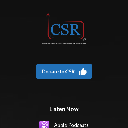
Listen Now
Apple Podcasts