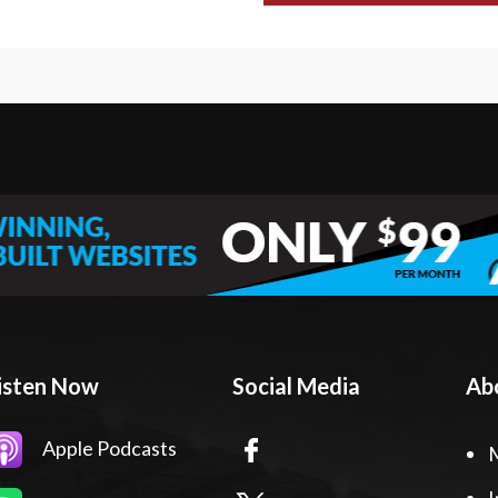
isten Now
Social Media
Ab
Apple Podcasts
I