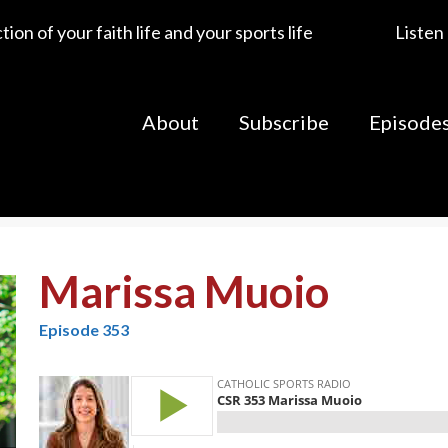
ion of your faith life and your sports life
Listen
About
Subscribe
Episode
Marissa Muoio
Episode 353