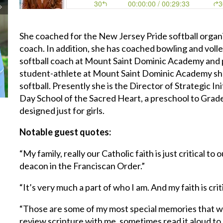
She coached for the New Jersey Pride softball organi
coach. In addition, she has coached bowling and volle
softball coach at Mount Saint Dominic Academy and pl
student-athlete at Mount Saint Dominic Academy she 
softball. Presently she is the Director of Strategic I
Day School of the Sacred Heart, a preschool to Grad
designed just for girls.
Notable guest quotes:
“My family, really our Catholic faith is just critical t
deacon in the Franciscan Order.”
“It’s very much a part of who I am. And my faith is cri
“Those are some of my most special memories that we
review scripture with me, sometimes read it aloud t