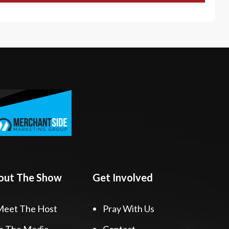
out The Show
Get Involved
Meet The Host
Pray With Us
n The Media
Contact