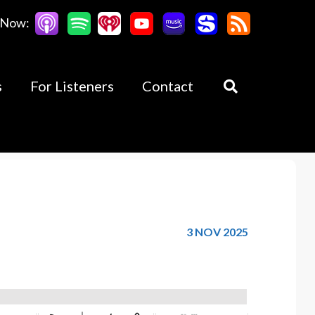
 Now:
s
For Listeners
Contact
3 NOV 2025