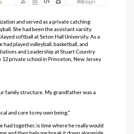
zation and served as a private catching
yball. She had been the assistant varsity
ayed softball at Seton Hall University. As a
had played volleyball, basketball, and
nitiatives and Leadership at Stuart Country
e 12 private school in Princeton, New Jersey
o our family structure. My grandfather was a
tical and core to my own being.”
 had together, is time where he really would
o me and then help me break it down alongside