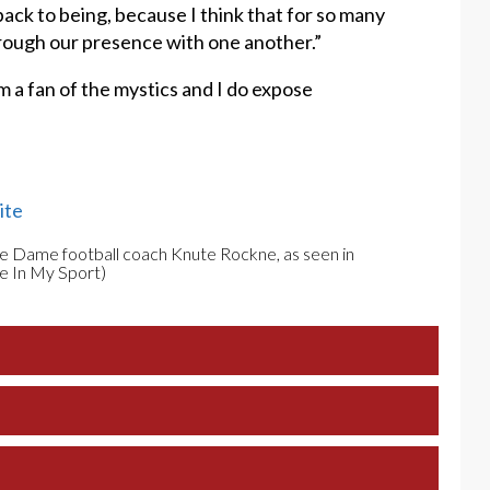
back to being, because I think that for so many
through our presence with one another.”
m a fan of the mystics and I do expose
ite
re Dame football coach Knute Rockne, as seen in
e In My Sport)