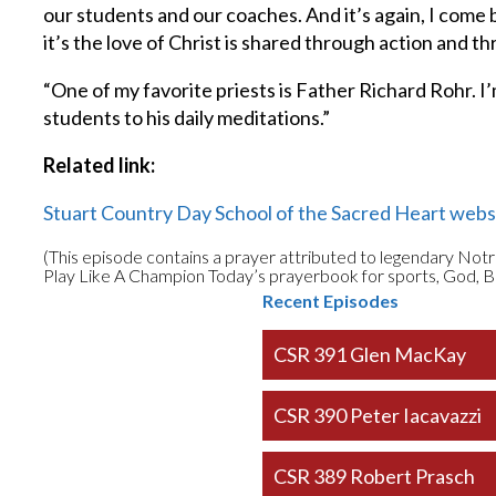
our students and our coaches. And it’s again, I come 
it’s the love of Christ is shared through action and 
“One of my favorite priests is Father Richard Rohr. I’
students to his daily meditations.”
Related link:
Stuart Country Day School of the Sacred Heart webs
(This episode contains a prayer attributed to legendary Not
Play Like A Champion Today’s prayerbook for sports, God, B
Recent Episodes
CSR 391 Glen MacKay
CSR 390 Peter Iacavazzi
CSR 389 Robert Prasch