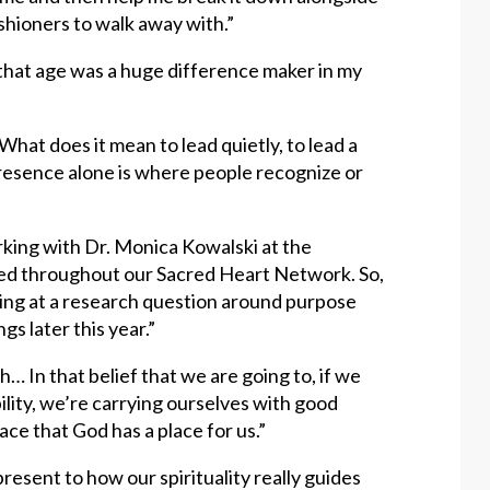
shioners to walk away with.”
 that age was a huge difference maker in my
What does it mean to lead quietly, to lead a
ur presence alone is where people recognize or
rking with Dr. Monica Kowalski at the
ed throughout our Sacred Heart Network. So,
ing at a research question around purpose
gs later this year.”
h… In that belief that we are going to, if we
ility, we’re carrying ourselves with good
lace that God has a place for us.”
 present to how our spirituality really guides