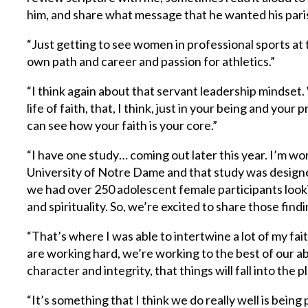
him, and share what message that he wanted his pari
“Just getting to see women in professional sports at
own path and career and passion for athletics.”
“I think again about that servant leadership mindset. 
life of faith, that, I think, just in your being and yo
can see how your faith is your core.”
“I have one study… coming out later this year. I’m wo
University of Notre Dame and that study was design
we had over 250 adolescent female participants look
and spirituality. So, we’re excited to share those findin
“That’s where I was able to intertwine a lot of my fait
are working hard, we’re working to the best of our ab
character and integrity, that things will fall into the p
“It’s something that I think we do really well is being