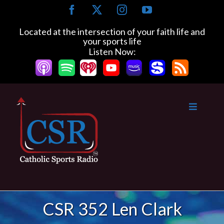
Skip
Facebook
X
Instagram
YouTube
to
content
Located at the intersection of your faith life and
your sports life
Listen Now:
CSR 352 Len Clark