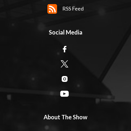
RSS Feed
Social Media
About The Show