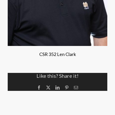
CSR 352 Len Clark
Like this? Share it!
Facebook
X
LinkedIn
Pinterest
Email