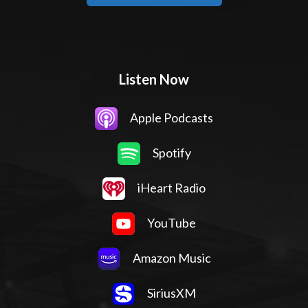
Listen Now
Apple Podcasts
Spotify
iHeart Radio
YouTube
Amazon Music
SiriusXM