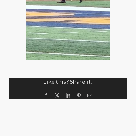
Like this? Share it!
Facebook
X
LinkedIn
Pinterest
Email