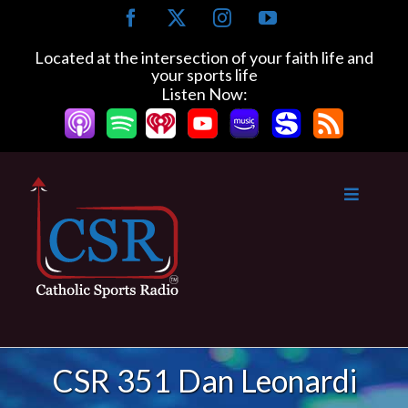
Skip
Facebook
X
Instagram
YouTube
to
content
Located at the intersection of your faith life and
your sports life
Listen Now:
CSR 351 Dan Leonardi