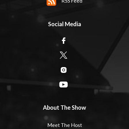
RSS Feed
Social Media
About The Show
Meet The Host