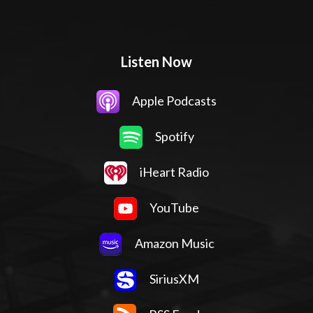
Listen Now
Apple Podcasts
Spotify
iHeart Radio
YouTube
Amazon Music
SiriusXM